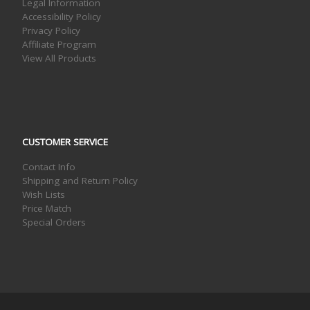
Legal Information
Accessibility Policy
Privacy Policy
Affiliate Program
View All Products
CUSTOMER SERVICE
Contact Info
Shipping and Return Policy
Wish Lists
Price Match
Special Orders