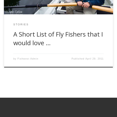
STORIES
A Short List of Fly Fishers that I
would love …
by
Fishwest Admin
Published
April 29, 2011