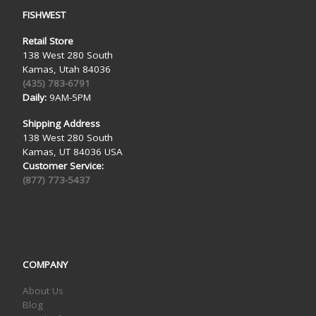
FISHWEST
Retail Store
138 West 280 South
Kamas, Utah 84036
(435) 783-6791
Daily:
9AM-5PM
Shipping Address
138 West 280 South
Kamas, UT 84036 USA
Customer Service:
(877) 773-5437
COMPANY
About Us
Blog