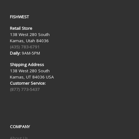
FISHWEST
Retail Store
138 West 280 South
Kamas, Utah 84036
(435) 783-6791
Daily:
9AM-5PM
Shipping Address
138 West 280 South
Kamas, UT 84036 USA
Customer Service:
(877) 773-5437
COMPANY
About Us