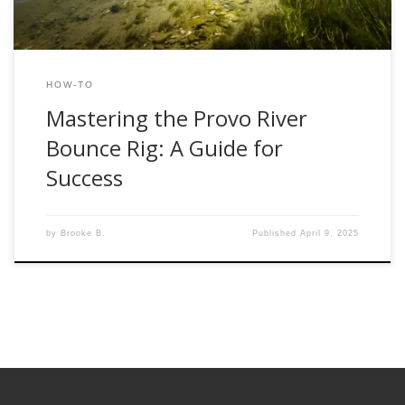
HOW-TO
Mastering the Provo River
Bounce Rig: A Guide for
Success
by
Brooke B.
Published
April 9, 2025