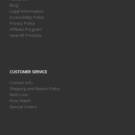
Blog
Legal Information
Accessibility Policy
Privacy Policy
Affiliate Program
View All Products
CUSTOMER SERVICE
Contact Info
Shipping and Return Policy
Wish Lists
Price Match
Special Orders