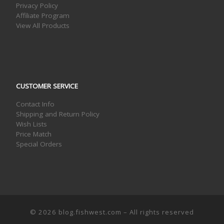
Privacy Policy
Affiliate Program
View All Products
CUSTOMER SERVICE
Contact Info
Shipping and Return Policy
Wish Lists
Price Match
Special Orders
© 2026
blog.fishwest.com
– All rights reserved