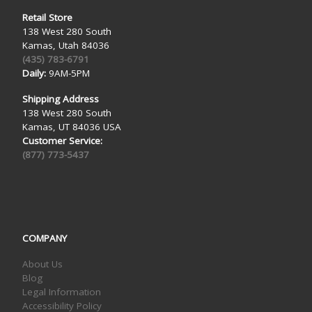
Retail Store
138 West 280 South
Kamas, Utah 84036
(435) 783-6791
Daily:
9AM-5PM
Shipping Address
138 West 280 South
Kamas, UT 84036 USA
Customer Service:
(877) 773-5437
COMPANY
About Us
Blog
Legal Information
Accessibility Policy