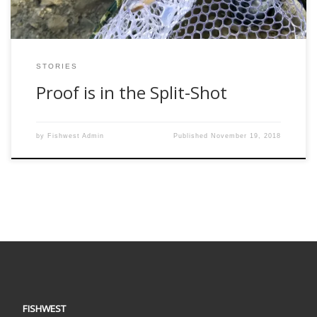
STORIES
Proof is in the Split-Shot
by
Fishwest Admin
Published
November 19, 2018
FISHWEST