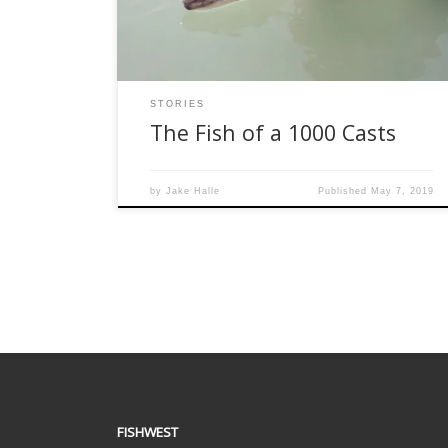
responded sarcastically. Honestly, he wasn’t far
off. Spring bull trout is just […]
STORIES
The Fish of a 1000 Casts
by
Jake Halle
Published
May 7, 2019
FISHWEST