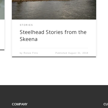
August … and it took me less than a millisecond
to jump for it. The Skeena […]
STORIES
Steelhead Stories from the
Skeena
by
Renee Fitts
Published
August 31, 2018
COMPANY
CU