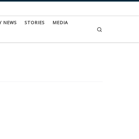
Y NEWS
STORIES
MEDIA
Search