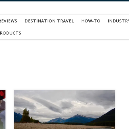
REVIEWS
DESTINATION TRAVEL
HOW-TO
INDUSTR
PRODUCTS
Fishing for steelhead on the Skeena River in
British Columbia was destination number four
for me in “my year of steelhead.” A spot
opened up at “The Steelhead House”
(www.steelheadhouse.com) in Terrace, B.C. this