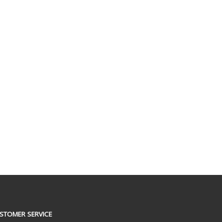
STOMER SERVICE