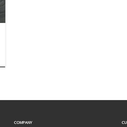
COMPANY
CU