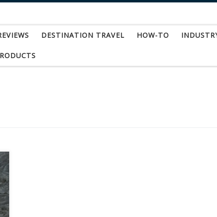
REVIEWS
DESTINATION TRAVEL
HOW-TO
INDUSTR
PRODUCTS