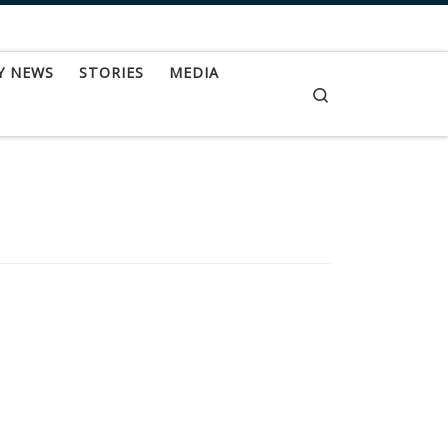
Y NEWS
STORIES
MEDIA
Search