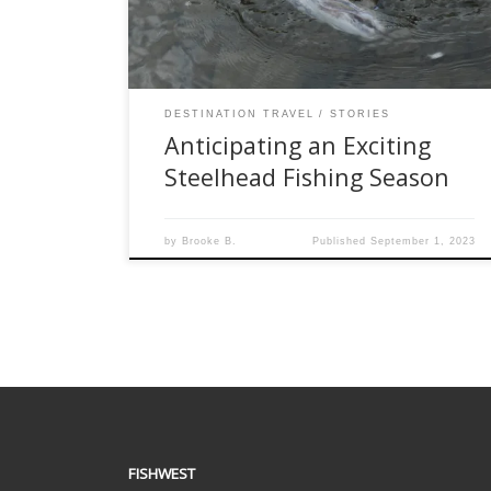
population. With promises of a thrilling
adventure for both seasoned anglers and […]
DESTINATION TRAVEL
STORIES
Anticipating an Exciting
Steelhead Fishing Season
by
Brooke B.
Published
September 1, 2023
FISHWEST