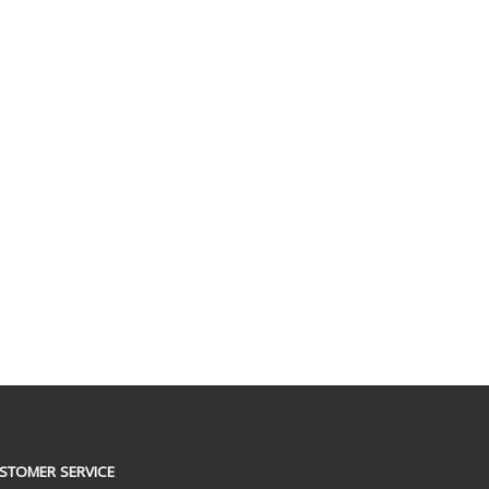
STOMER SERVICE