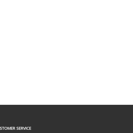
STOMER SERVICE