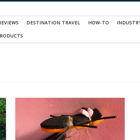
REVIEWS
DESTINATION TRAVEL
HOW-TO
INDUSTR
PRODUCTS
Late summer and early fall is one of my favorite
times of year for “dry flies.” I use that term
loosely because honestly what I am talking
about right now is big foam bugs that are very