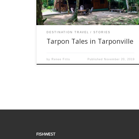
Refuge near the border with Panama. This
location is fairly easy to get to from the […]
DESTINATION TRAVEL
STORIES
Tarpon Tales in Tarponville
by
Renee Fitts
Published
November 20, 2019
FISHWEST