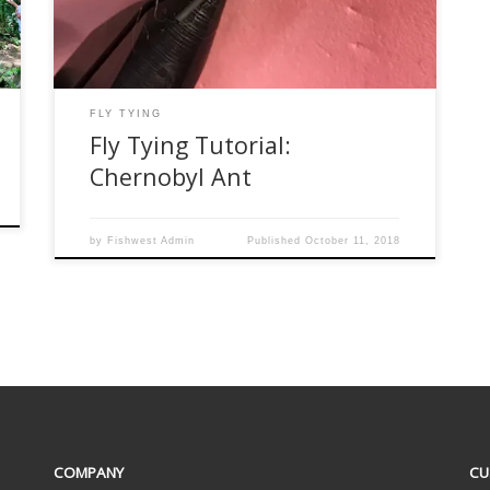
difficult to sink. One of my favorite flies for this
season is a […]
FLY TYING
Fly Tying Tutorial:
Chernobyl Ant
by
Fishwest Admin
Published
October 11, 2018
COMPANY
CU