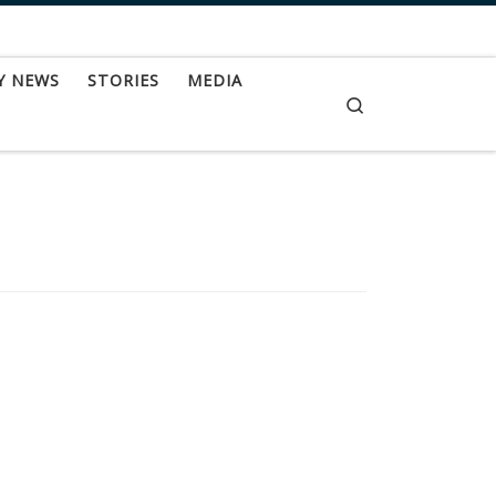
Y NEWS
STORIES
MEDIA
Search