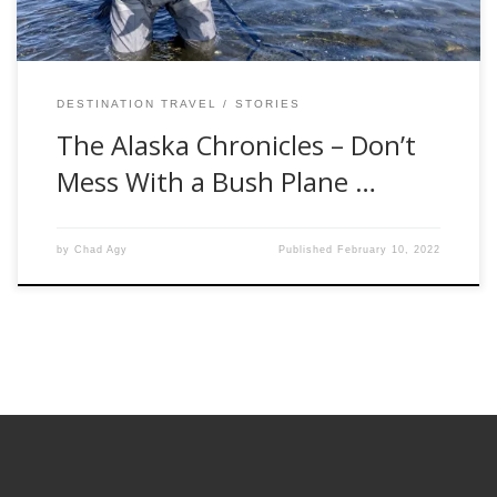
DESTINATION TRAVEL
STORIES
The Alaska Chronicles – Don’t
Mess With a Bush Plane …
by
Chad Agy
Published
February 10, 2022