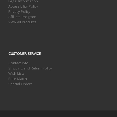
Legal Information
Accessibility Policy
Privacy Policy
Affiliate Program
View All Products
CUSTOMER SERVICE
Contact Info
Shipping and Return Policy
Wish Lists
Price Match
Special Orders