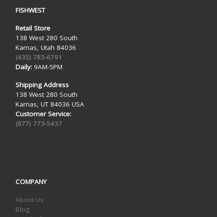
FISHWEST
Retail Store
138 West 280 South
Kamas, Utah 84036
(435) 783-6791
Daily:
9AM-5PM
Shipping Address
138 West 280 South
Kamas, UT 84036 USA
Customer Service:
(877) 773-5437
COMPANY
About Us
Blog