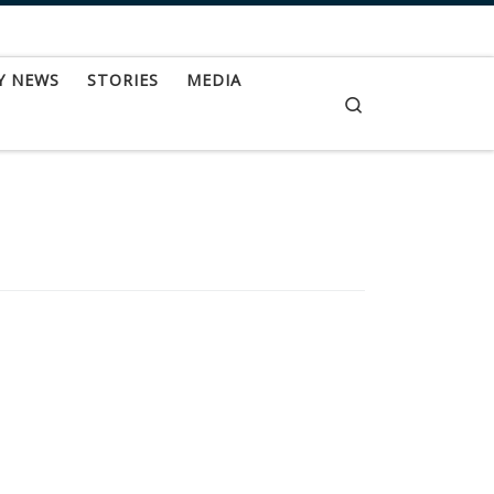
Y NEWS
STORIES
MEDIA
Search