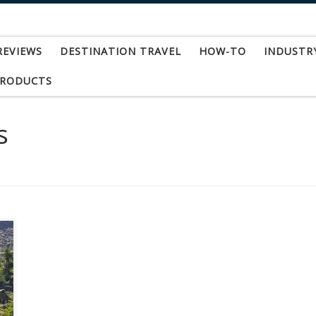
REVIEWS
DESTINATION TRAVEL
HOW-TO
INDUSTR
PRODUCTS
s