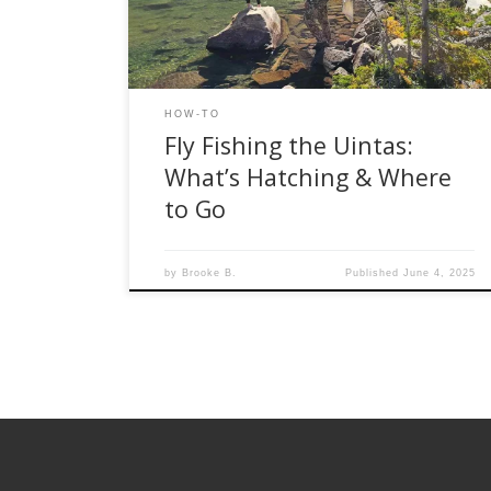
sneaking along a tiny freestone stream, June is
when things come alive. Here’s […]
HOW-TO
Fly Fishing the Uintas:
What’s Hatching & Where
to Go
by
Brooke B.
Published
June 4, 2025