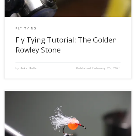
FLY TYING
Fly Tying Tutorial: The Golden
Rowley Stone
by
Jake Halle
Published
February 25, 2020
Hi, folks! Welcome to another session of unethical tying
with me, @Troutmadness. Today’s session features the
diabolical tungsten egg. What makes this fly unethical, you
ask? Well, she’s more gorgeous than Julia Roberts in Pretty