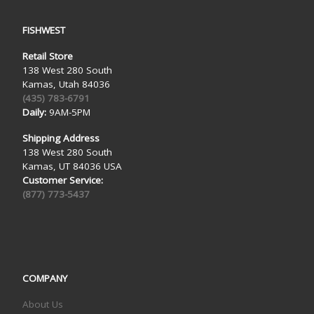
FISHWEST
Retail Store
138 West 280 South
Kamas, Utah 84036
(435) 783-6791
Daily:
9AM-5PM
Shipping Address
138 West 280 South
Kamas, UT 84036 USA
Customer Service:
(877) 773-5437
COMPANY
About Us