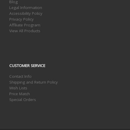
Blog
Legal Information
Accessibility Policy
Privacy Policy
Affiliate Program
View All Products
CUSTOMER SERVICE
Contact Info
Shipping and Return Policy
Wish Lists
Price Match
Special Orders