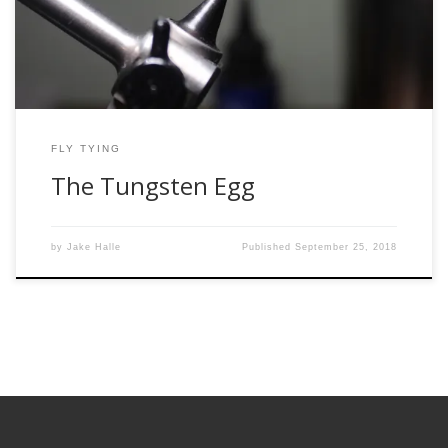
Woman, and catches more fish than Bill Dance in the 80’s.
There is also the […]
FLY TYING
The Tungsten Egg
by
Jake Halle
Published
September 25, 2018