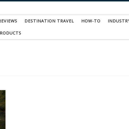
REVIEWS
DESTINATION TRAVEL
HOW-TO
INDUSTR
PRODUCTS