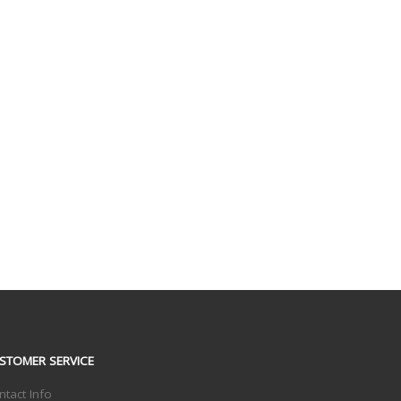
STOMER SERVICE
ntact Info