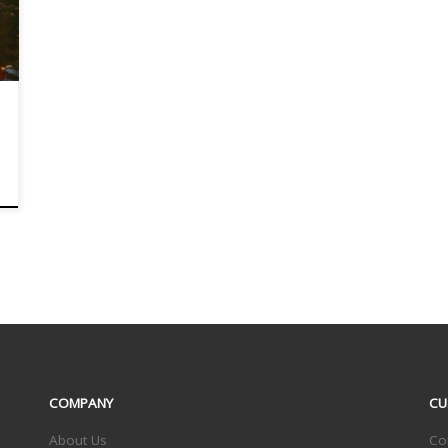
COMPANY
CU
About Us
Co