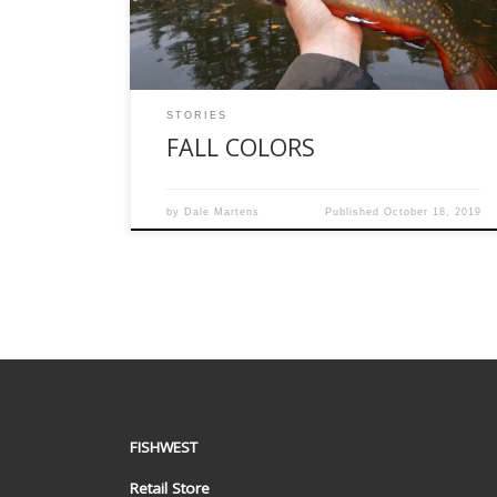
water temperature was a nicely chilled 51
degrees and the air temperature […]
STORIES
FALL COLORS
by
Dale Martens
Published
October 18, 2019
FISHWEST
Retail Store