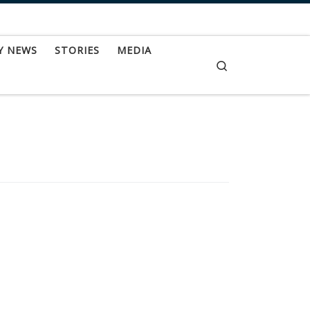
Y NEWS
STORIES
MEDIA
Search