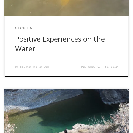
STORIES
Positive Experiences on the
Water
by
Spencer Mortensen
Published
April 30, 2019
The other day a friend of mine was telling me about his
first negative encounter with another angler. He and a
friend got up stupid early in hopes to be the first fisherman
on the water. His hopes were dashed when he saw an SUV