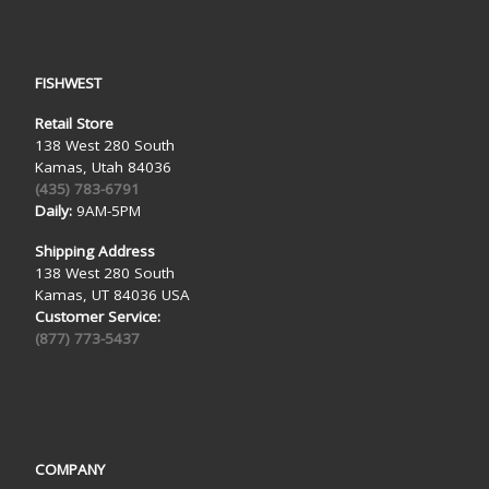
FISHWEST
Retail Store
138 West 280 South
Kamas, Utah 84036
(435) 783-6791
Daily:
9AM-5PM
Shipping Address
138 West 280 South
Kamas, UT 84036 USA
Customer Service:
(877) 773-5437
COMPANY