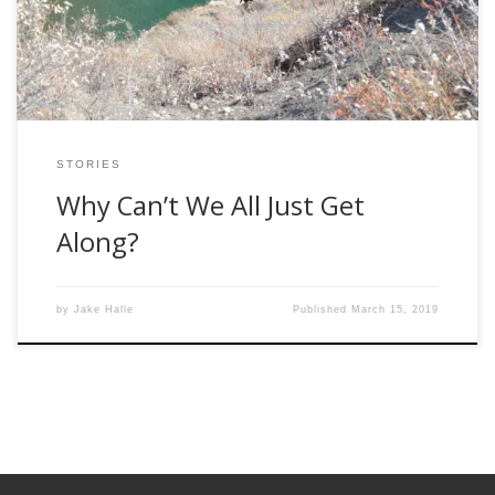
already parked where they planned […]
STORIES
Why Can’t We All Just Get
Along?
by
Jake Halle
Published
March 15, 2019