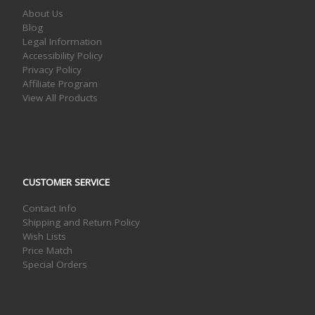
About Us
Blog
Legal Information
Accessibility Policy
Privacy Policy
Affiliate Program
View All Products
CUSTOMER SERVICE
Contact Info
Shipping and Return Policy
Wish Lists
Price Match
Special Orders