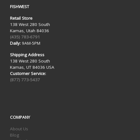
FISHWEST
Retail Store
138 West 280 South
Kamas, Utah 84036
(435) 783-6791
Daily:
9AM-5PM
Shipping Address
138 West 280 South
Kamas, UT 84036 USA
Customer Service:
(877) 773-5437
COMPANY
About Us
Blog