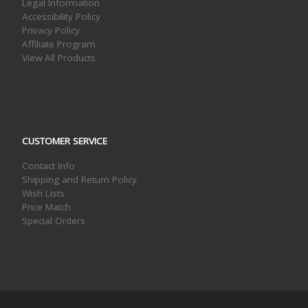
Legal Information
Accessibility Policy
Privacy Policy
Affiliate Program
View All Products
CUSTOMER SERVICE
Contact Info
Shipping and Return Policy
Wish Lists
Price Match
Special Orders