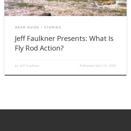
GEAR GUIDE
STORIES
Jeff Faulkner Presents: What Is
Fly Rod Action?
by
Jeff Faulkner
Published
April 19, 2023