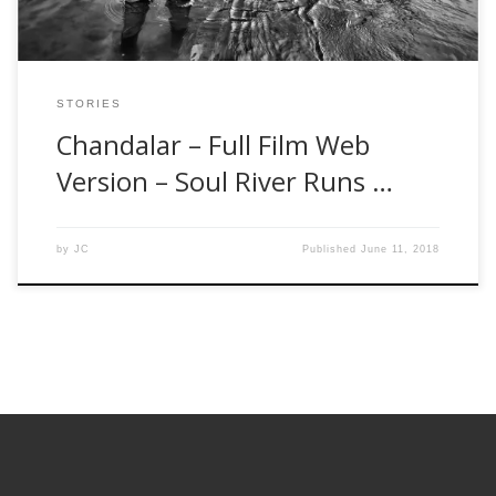
STORIES
Chandalar – Full Film Web
Version – Soul River Runs …
by
JC
Published
June 11, 2018