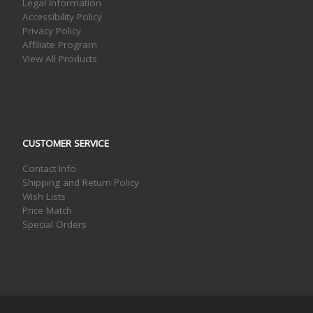
Legal Information
Accessibility Policy
Privacy Policy
Affiliate Program
View All Products
CUSTOMER SERVICE
Contact Info
Shipping and Return Policy
Wish Lists
Price Match
Special Orders