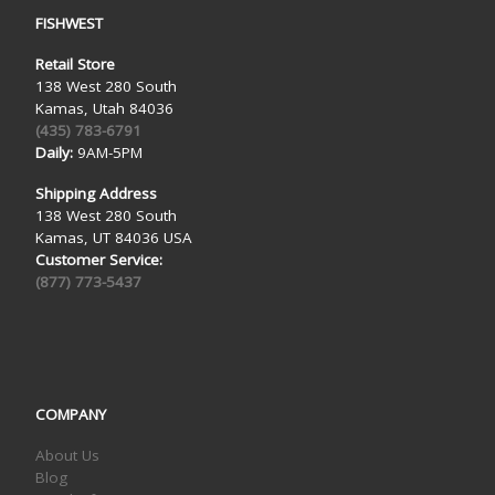
FISHWEST
Retail Store
138 West 280 South
Kamas, Utah 84036
(435) 783-6791
Daily:
9AM-5PM
Shipping Address
138 West 280 South
Kamas, UT 84036 USA
Customer Service:
(877) 773-5437
COMPANY
About Us
Blog