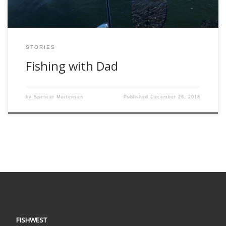
STORIES
Fishing with Dad
by
Spencer Mortensen
Published
December 26, 2018
FISHWEST