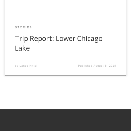
STORIES
Trip Report: Lower Chicago
Lake
by
Lance Kittel
Published
August 8, 2018