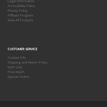
Legal Information
Accessibility Policy
Privacy Policy
Affiliate Program
View All Products
CUSTOMER SERVICE
Contact Info
Shipping and Return Policy
Wish Lists
Price Match
Special Orders