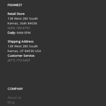
FISHWEST
Retail Store
138 West 280 South
Kamas, Utah 84036
(435) 783-6791
Daily:
9AM-5PM
Shipping Address
138 West 280 South
Kamas, UT 84036 USA
Customer Service:
(877) 773-5437
COMPANY
About Us
Blog