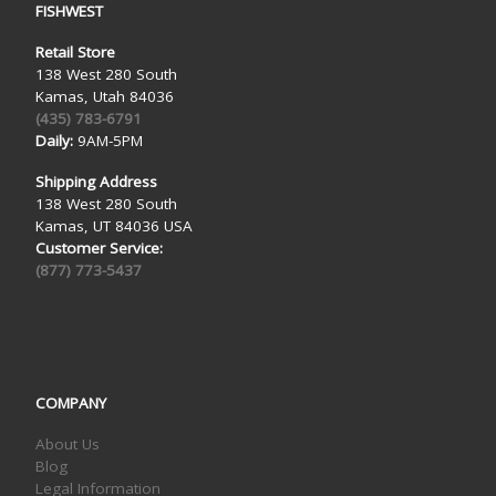
FISHWEST
Retail Store
138 West 280 South
Kamas, Utah 84036
(435) 783-6791
Daily:
9AM-5PM
Shipping Address
138 West 280 South
Kamas, UT 84036 USA
Customer Service:
(877) 773-5437
COMPANY
About Us
Blog
Legal Information