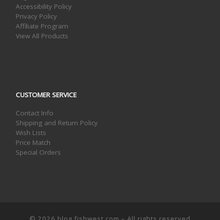
Accessibility Policy
Privacy Policy
Affiliate Program
View All Products
CUSTOMER SERVICE
Contact Info
Shipping and Return Policy
Wish Lists
Price Match
Special Orders
© 2026
blog.fishwest.com
– All rights reserved