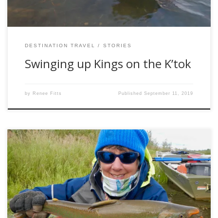
DESTINATION TRAVEL
STORIES
Swinging up Kings on the K’tok
by
Renee Fitts
Published
September 11, 2019
How about a hundred fish day in the heart of Alaskan
wilderness? Walking up side channels with bear and moose
footprints, but none from humans? Experiencing the
pristine, delicate beauty of tundra? Guests at Reel Action Fly
Fishing on their Kanektok River camp have an opportunity
to visit the Togiak […]