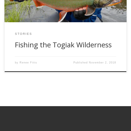
STORIES
Fishing the Togiak Wilderness
by
Renee Fitts
Published
November 2, 2018