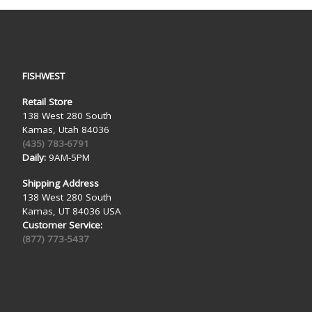
FISHWEST
Retail Store
138 West 280 South
Kamas, Utah 84036
(435) 783-6791
Daily:
9AM-5PM
Shipping Address
138 West 280 South
Kamas, UT 84036 USA
Customer Service:
(877) 773-5437