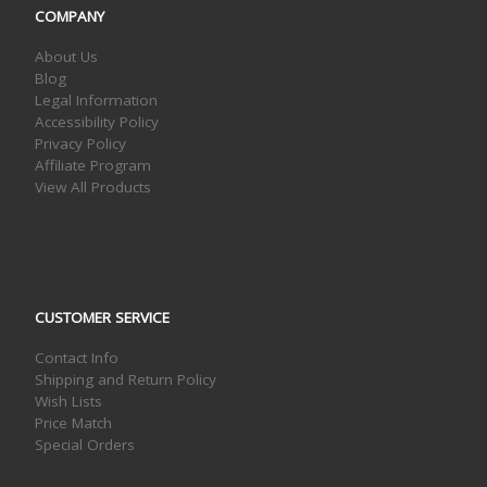
COMPANY
About Us
Blog
Legal Information
Accessibility Policy
Privacy Policy
Affiliate Program
View All Products
CUSTOMER SERVICE
Contact Info
Shipping and Return Policy
Wish Lists
Price Match
Special Orders