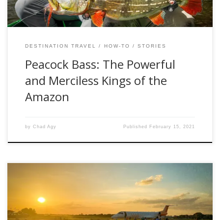
DESTINATION TRAVEL
HOW-TO
STORIES
Peacock Bass: The Powerful
and Merciless Kings of the
Amazon
by
Chad Agy
Published
February 15, 2021
“So you’re like a human smallpox blanket then, huh?” I
received all sorts of reactions when telling people about my