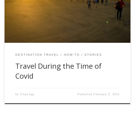
plans to travel abroad to Colombia for fly fishing during the
middle of a pandemic. Some responded with supreme
jealousy. It was like a lightbulb went off in their heads […]
DESTINATION TRAVEL
HOW-TO
STORIES
Travel During the Time of
Covid
by
Chad Agy
Published
February 5, 2021