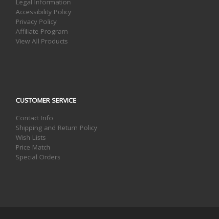
Legal Information
Accessibility Policy
Privacy Policy
Affiliate Program
View All Products
CUSTOMER SERVICE
Contact Info
Shipping and Return Policy
Wish Lists
Price Match
Special Orders