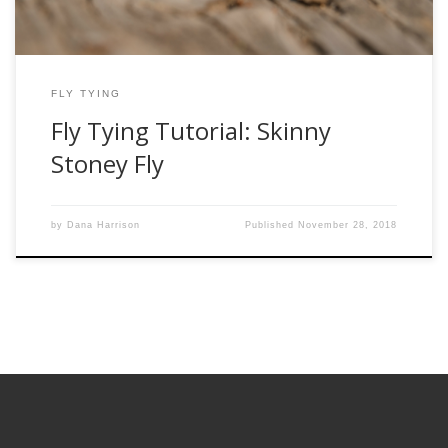
FLY TYING
Fly Tying Tutorial: Skinny
Stoney Fly
by
Dana Harrison
Published
November 28, 2018