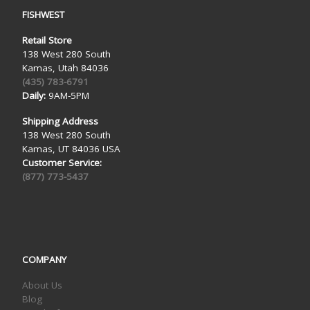
FISHWEST
Retail Store
138 West 280 South
Kamas, Utah 84036
(435) 783-6791
Daily:
9AM-5PM
Shipping Address
138 West 280 South
Kamas, UT 84036 USA
Customer Service:
(877) 773-5437
COMPANY
About Us
Blog