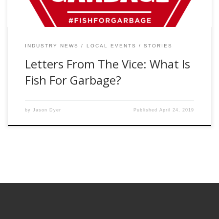
INDUSTRY NEWS
LOCAL EVENTS
STORIES
Letters From The Vice: What Is
Fish For Garbage?
by
Jason Dyer
Published
April 24, 2019