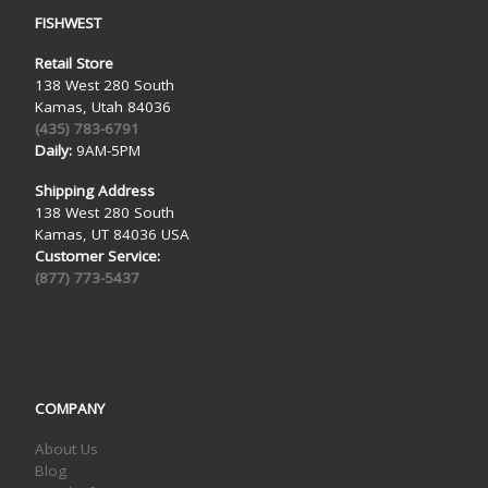
FISHWEST
Retail Store
138 West 280 South
Kamas, Utah 84036
(435) 783-6791
Daily:
9AM-5PM
Shipping Address
138 West 280 South
Kamas, UT 84036 USA
Customer Service:
(877) 773-5437
COMPANY
About Us
Blog