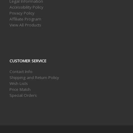
Legal Information
Accessibility Policy
Privacy Policy
Affiliate Program
View All Products
CUSTOMER SERVICE
Contact Info
Shipping and Return Policy
Wish Lists
Price Match
Special Orders