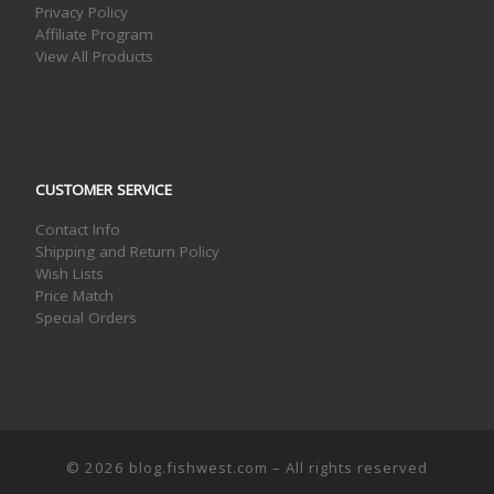
Privacy Policy
Affiliate Program
View All Products
CUSTOMER SERVICE
Contact Info
Shipping and Return Policy
Wish Lists
Price Match
Special Orders
© 2026
blog.fishwest.com
– All rights reserved