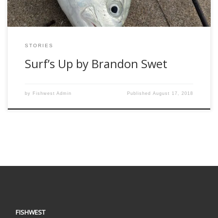
STORIES
Surf’s Up by Brandon Swet
by
Fishwest Admin
Published
August 17, 2018
FISHWEST