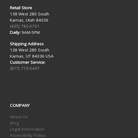
Retail Store
138 West 280 South
Kamas, Utah 84036
(435) 783-6791
Daily:
9AM-5PM
Shipping Address
138 West 280 South
Kamas, UT 84036 USA
Customer Service:
(877) 773-5437
COMPANY
About Us
Blog
Legal Information
Accessibility Policy