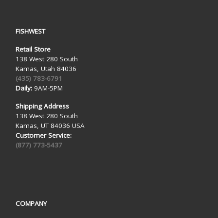
FISHWEST
Retail Store
138 West 280 South
Kamas, Utah 84036
(435) 783-6791
Daily:
9AM-5PM
Shipping Address
138 West 280 South
Kamas, UT 84036 USA
Customer Service:
(877) 773-5437
COMPANY