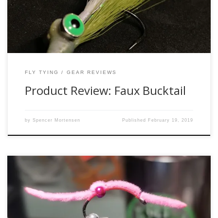
hiatus, […]
FLY TYING
GEAR REVIEWS
Product Review: Faux Bucktail
by
Spencer Mortensen
Published
February 19, 2019
Pink is often regarded as this feminine color that only
belongs on cotton candy and Hello Kitty merchandise.
Ostracized by much of the male population, pink is