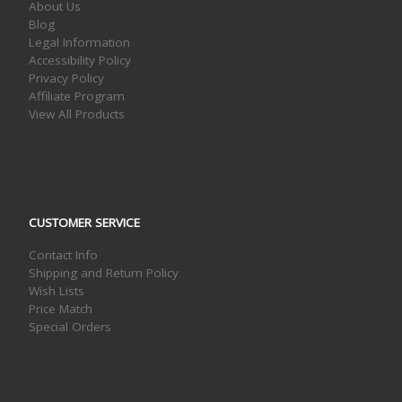
About Us
Blog
Legal Information
Accessibility Policy
Privacy Policy
Affiliate Program
View All Products
CUSTOMER SERVICE
Contact Info
Shipping and Return Policy
Wish Lists
Price Match
Special Orders