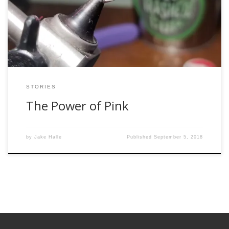
overlooked in the fly tying community in favor of the more
neutral colors found within the natural world. However, pink
has a special […]
STORIES
The Power of Pink
by
Jake Halle
Published
September 5, 2018