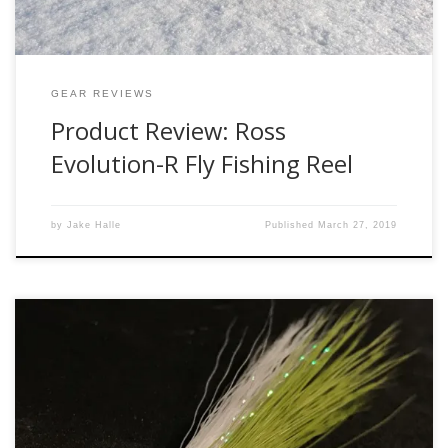
GEAR REVIEWS
Product Review: Ross
Evolution-R Fly Fishing Reel
by
Jake Halle
Published
March 27, 2019
There are many times in my fishing life and a few in my
personal life where I have arrived a little too late to the
party – started to fish for carp after far too many years of
just chasing trout, started to tie flies after a 10-15 year