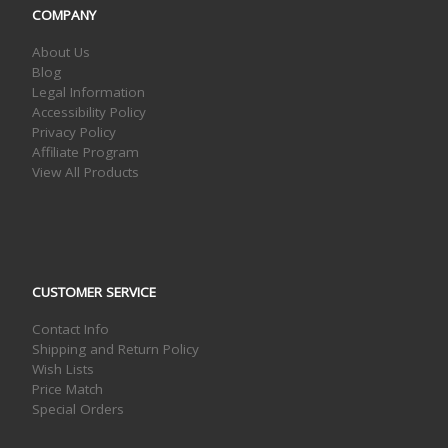
COMPANY
About Us
Blog
Legal Information
Accessibility Policy
Privacy Policy
Affiliate Program
View All Products
CUSTOMER SERVICE
Contact Info
Shipping and Return Policy
Wish Lists
Price Match
Special Orders