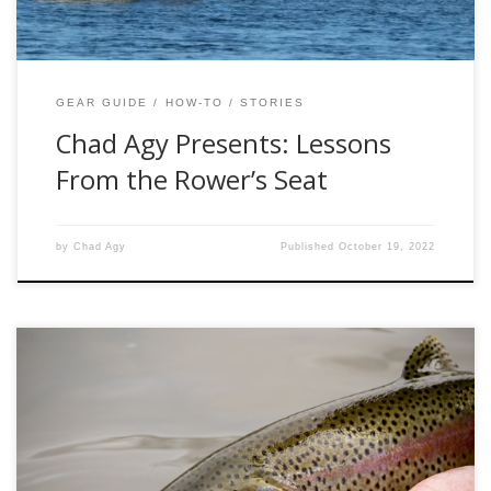
GEAR GUIDE
HOW-TO
STORIES
Chad Agy Presents: Lessons
From the Rower’s Seat
by
Chad Agy
Published
October 19, 2022
It was 45 degrees with blue skies, white puffy clouds and a
25 mph wind blowing up the Colorado River near Parshall.
At noon it looked lovely out the windshield, but I
immediately added a coat once outside. With no cars in the