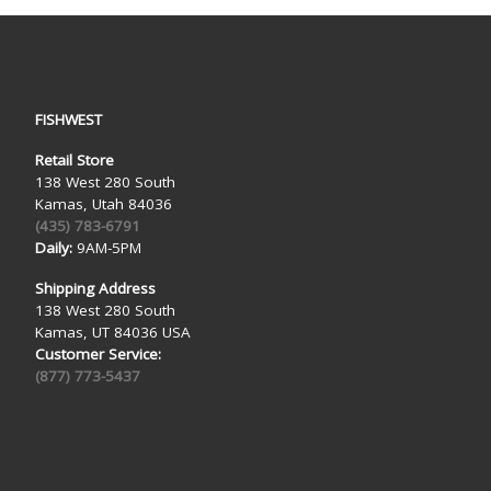
FISHWEST
Retail Store
138 West 280 South
Kamas, Utah 84036
(435) 783-6791
Daily:
9AM-5PM
Shipping Address
138 West 280 South
Kamas, UT 84036 USA
Customer Service:
(877) 773-5437