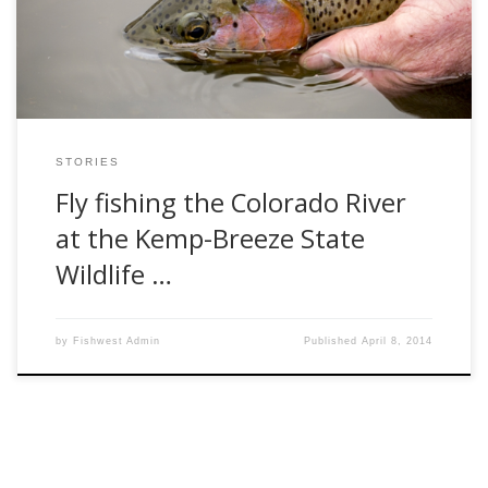
parking lot on the mid March day, […]
STORIES
Fly fishing the Colorado River
at the Kemp-Breeze State
Wildlife …
by
Fishwest Admin
Published
April 8, 2014