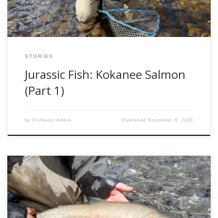
STORIES
Jurassic Fish: Kokanee Salmon
(Part 1)
by
Fishwest Admin
Published
November 6, 2018
Ice off is a special time of year around here, especially in
high mountain lakes. Most of Alberta’s higher elevation
lakes are stocked with beautiful cutthroat trout, who thrive