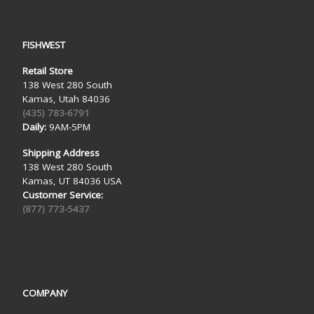
FISHWEST
Retail Store
138 West 280 South
Kamas, Utah 84036
(435) 783-6791
Daily:
9AM-5PM
Shipping Address
138 West 280 South
Kamas, UT 84036 USA
Customer Service:
(877) 773-5437
COMPANY