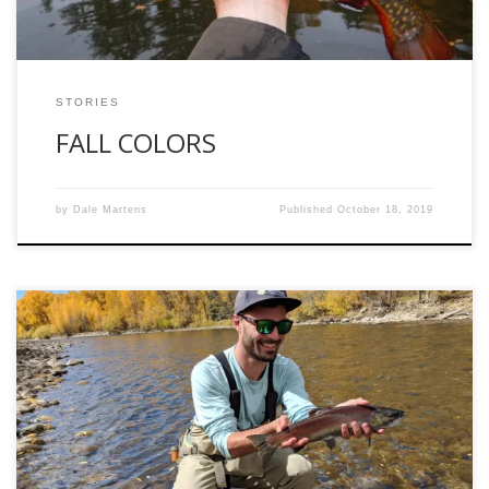
STORIES
FALL COLORS
by
Dale Martens
Published
October 18, 2019
Strings of sunlight splashed through the clouds at the top
of Monarch Pass. Glimpses of snow dotted the roadside.
Bluegrass played lightly through the speakers. As we began
our descent down the pass, I became a giggly mess of
excitement. We were on the road back to Gunnison to catch
[…]