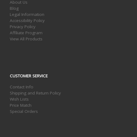
About Us
Blog
Legal Information
Accessibility Policy
Privacy Policy
Affiliate Program
View All Products
CUSTOMER SERVICE
Contact Info
Shipping and Return Policy
Wish Lists
Price Match
Special Orders