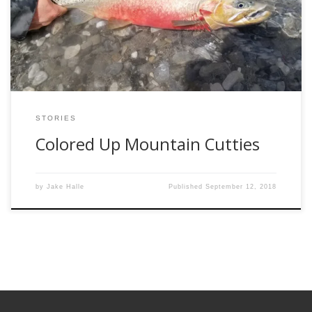
in the cold mountain waters. As the ice starts to rot away,
the cutthroat begin their transformation into fire belly
monsters. […]
STORIES
Colored Up Mountain Cutties
by
Jake Halle
Published
September 12, 2018