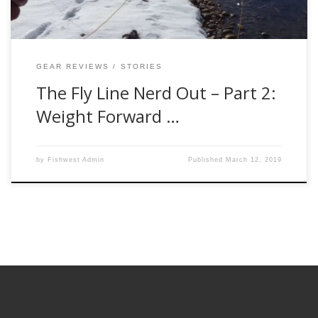
GEAR REVIEWS
STORIES
The Fly Line Nerd Out – Part 2:
Weight Forward …
by
Fishwest Admin
Published
March 12, 2019