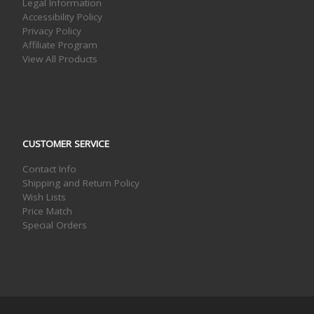
Legal Information
Accessibility Policy
Privacy Policy
Affiliate Program
View All Products
CUSTOMER SERVICE
Contact Info
Shipping and Return Policy
Wish Lists
Price Match
Special Orders