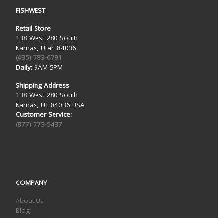
FISHWEST
Retail Store
138 West 280 South
Kamas, Utah 84036
(435) 783-6791
Daily:
9AM-5PM
Shipping Address
138 West 280 South
Kamas, UT 84036 USA
Customer Service:
(877) 773-5437
COMPANY
About Us
Blog