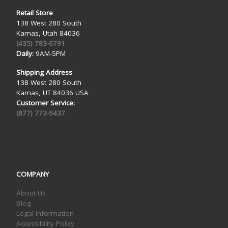
Retail Store
138 West 280 South
Kamas, Utah 84036
(435) 783-6791
Daily:
9AM-5PM
Shipping Address
138 West 280 South
Kamas, UT 84036 USA
Customer Service:
(877) 773-5437
COMPANY
About Us
Blog
Legal Information
Accessibility Policy