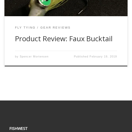
FLY TYING
GEAR REVIEWS
Product Review: Faux Bucktail
by
Spencer Mortensen
Published
February 19, 2019
FISHWEST