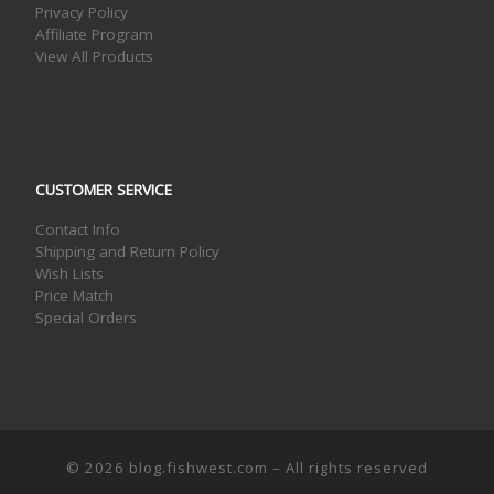
Privacy Policy
Affiliate Program
View All Products
CUSTOMER SERVICE
Contact Info
Shipping and Return Policy
Wish Lists
Price Match
Special Orders
© 2026
blog.fishwest.com
– All rights reserved