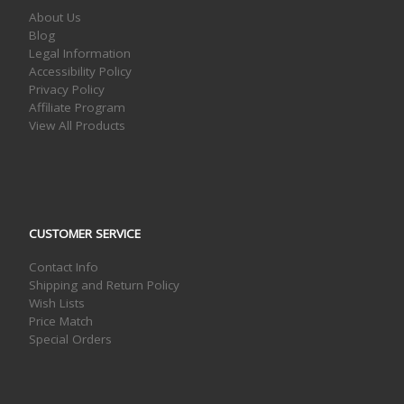
About Us
Blog
Legal Information
Accessibility Policy
Privacy Policy
Affiliate Program
View All Products
CUSTOMER SERVICE
Contact Info
Shipping and Return Policy
Wish Lists
Price Match
Special Orders