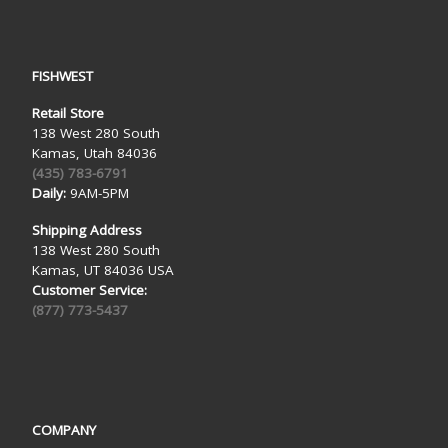
FISHWEST
Retail Store
138 West 280 South
Kamas, Utah 84036
(435) 783-6791
Daily:
9AM-5PM
Shipping Address
138 West 280 South
Kamas, UT 84036 USA
Customer Service:
(877) 773-5437
COMPANY