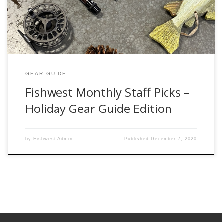
may have. One of our friendly, professional, […]
GEAR GUIDE
Fishwest Monthly Staff Picks –
Holiday Gear Guide Edition
by
Fishwest Admin
Published
December 7, 2020