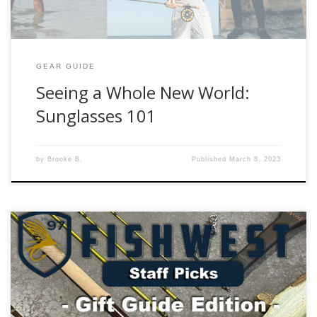
GEAR GUIDE
Seeing a Whole New World:
Sunglasses 101
by
Brooke B.
Published
March 8, 2023
Need some ideas for the fly angler in your life? Check out
our Fishwest Fishmas Gear Gift Guide that will spread the
holiday cheer everyday they spend out on the water. As
always, please reach out to us with any questions that you