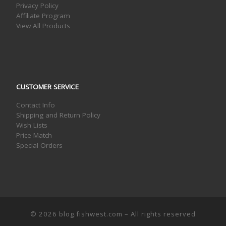
Privacy Policy
Affiliate Program
View All Products
CUSTOMER SERVICE
Contact Info
Shipping and Return Policy
Wish Lists
Price Match
Special Orders
© 2026
blog.fishwest.com
– All rights reserved