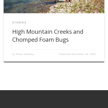
STORIES
High Mountain Creeks and
Chomped Foam Bugs
by
Grant Sadusky
Published
December 18, 2019