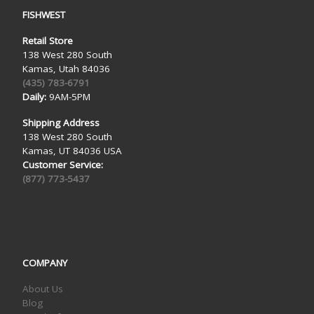
FISHWEST
Retail Store
138 West 280 South
Kamas, Utah 84036
(435) 783-6791
Daily:
9AM-5PM
Shipping Address
138 West 280 South
Kamas, UT 84036 USA
Customer Service:
(877) 773-5437
COMPANY
About Us
Blog