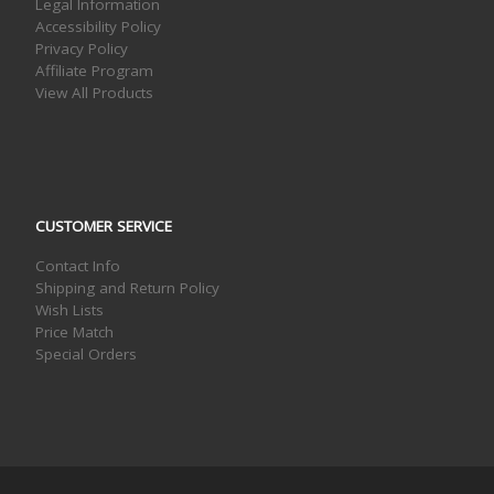
Legal Information
Accessibility Policy
Privacy Policy
Affiliate Program
View All Products
CUSTOMER SERVICE
Contact Info
Shipping and Return Policy
Wish Lists
Price Match
Special Orders