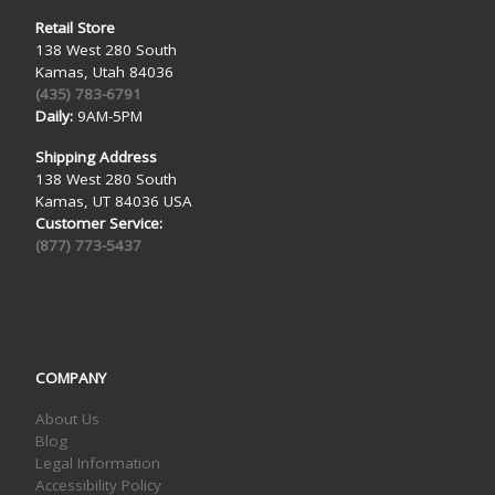
Retail Store
138 West 280 South
Kamas, Utah 84036
(435) 783-6791
Daily:
9AM-5PM
Shipping Address
138 West 280 South
Kamas, UT 84036 USA
Customer Service:
(877) 773-5437
COMPANY
About Us
Blog
Legal Information
Accessibility Policy