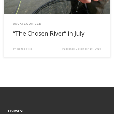
UNCATEGORIZED
“The Chosen River” in July
by
Renee Fitts
Published
December 15, 2018
FISHWEST