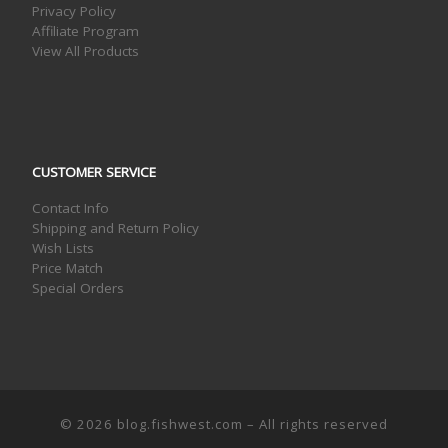
Privacy Policy
Affiliate Program
View All Products
CUSTOMER SERVICE
Contact Info
Shipping and Return Policy
Wish Lists
Price Match
Special Orders
© 2026
blog.fishwest.com
– All rights reserved