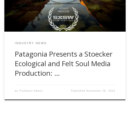
felt could be beneficial to human […]
INDUSTRY NEWS
Patagonia Presents a Stoecker
Ecological and Felt Soul Media
Production: …
by
Fishwest Admin
Published
November 18, 2014