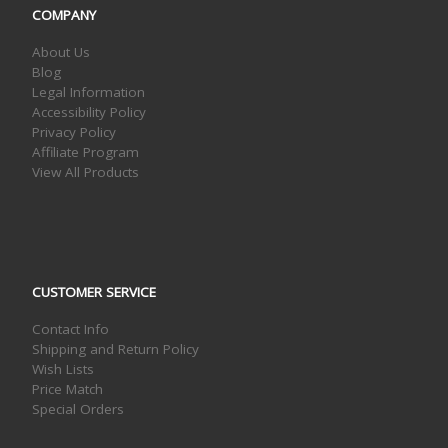
COMPANY
About Us
Blog
Legal Information
Accessibility Policy
Privacy Policy
Affiliate Program
View All Products
CUSTOMER SERVICE
Contact Info
Shipping and Return Policy
Wish Lists
Price Match
Special Orders