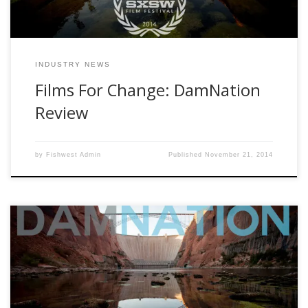
INDUSTRY NEWS
Films For Change: DamNation
Review
by
Fishwest Admin
Published
November 21, 2014
Some folks see dams as a source of energy, a creator of
recreation, or even the protector from seasonal floods.
This can be true but during the early twentieth century there
was an obsession to put a dam on any river or stream they