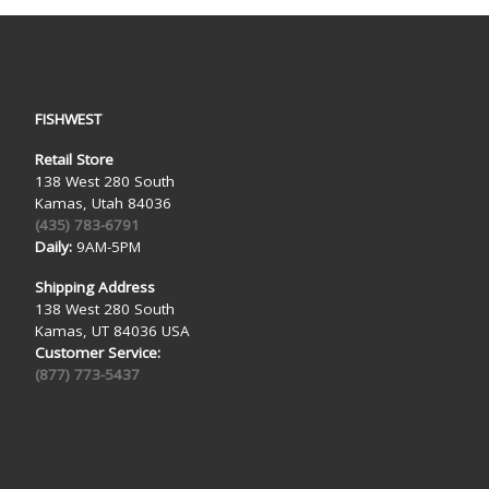
FISHWEST
Retail Store
138 West 280 South
Kamas, Utah 84036
(435) 783-6791
Daily:
9AM-5PM
Shipping Address
138 West 280 South
Kamas, UT 84036 USA
Customer Service:
(877) 773-5437