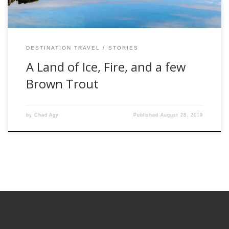
DESTINATION TRAVEL
STORIES
A Land of Ice, Fire, and a few
Brown Trout
by
Chad Agy
Published
August 28, 2019