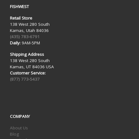
FISHWEST
Retail Store
138 West 280 South
Kamas, Utah 84036
(435) 783-6791
Daily:
9AM-5PM
Shipping Address
138 West 280 South
Kamas, UT 84036 USA
Customer Service:
(877) 773-5437
COMPANY
About Us
Blog