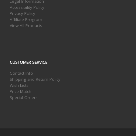
Legal Information
Accessibility Policy
Privacy Policy
Affiliate Program
View All Products
CUSTOMER SERVICE
Contact Info
Shipping and Return Policy
Wish Lists
Price Match
Special Orders