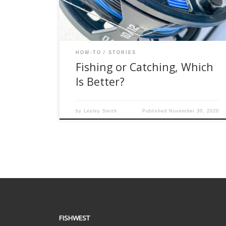
seasoned fly anglers on the boat, I was the
noobie and this made me super […]
HOW-TO
STORIES
Fishing or Catching, Which
Is Better?
by
Lesley Smith
Published
November 30, 2020
FISHWEST