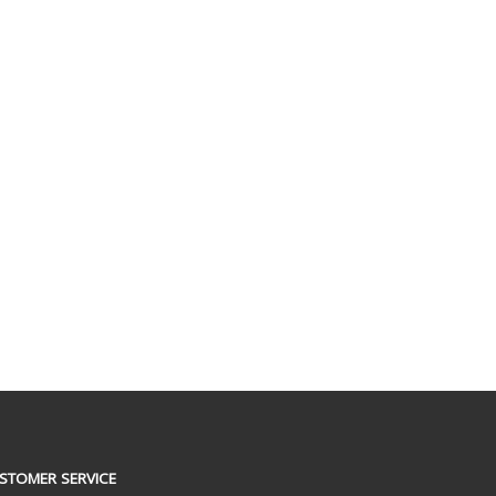
STOMER SERVICE