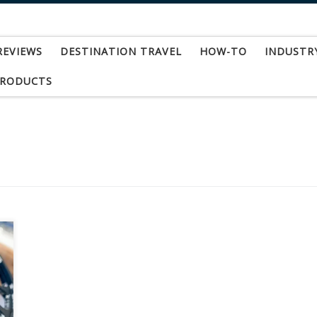
REVIEWS
DESTINATION TRAVEL
HOW-TO
INDUSTR
PRODUCTS