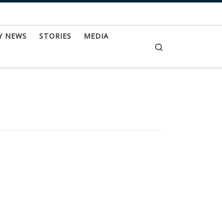
Y NEWS
STORIES
MEDIA
Search