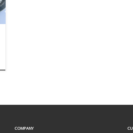
COMPANY
CU