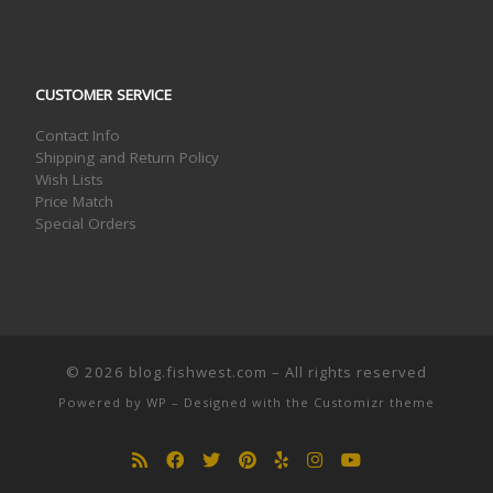
CUSTOMER SERVICE
Contact Info
Shipping and Return Policy
Wish Lists
Price Match
Special Orders
© 2026
blog.fishwest.com
– All rights reserved
Powered by
WP
– Designed with the
Customizr theme