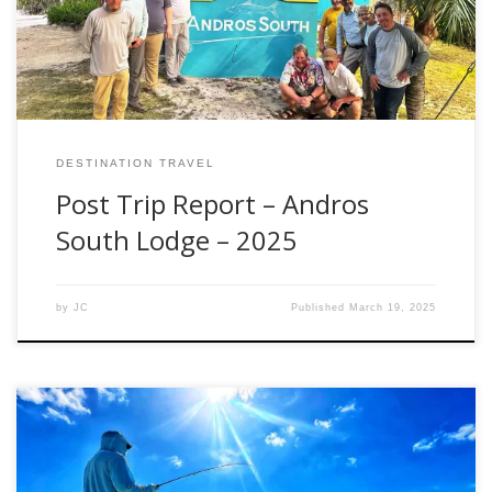
travel days on the front and back to accommodate flights
[…]
DESTINATION TRAVEL
Post Trip Report – Andros
South Lodge – 2025
by
JC
Published
March 19, 2025
Everyone has their own idea what to pack for a destination