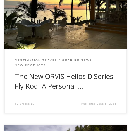
Manager. I recently had the privilege of testing the brand-
new ORVIS Helios D Series Fly Rod, and let me tell you, it’s
an experience worth sharing. First Impressions When our
Orvis rep, handed me the Helios D Series, I was
immediately […]
DESTINATION TRAVEL
GEAR REVIEWS
NEW PRODUCTS
The New ORVIS Helios D Series
Fly Rod: A Personal …
by
Brooke B.
Published
June 5, 2024