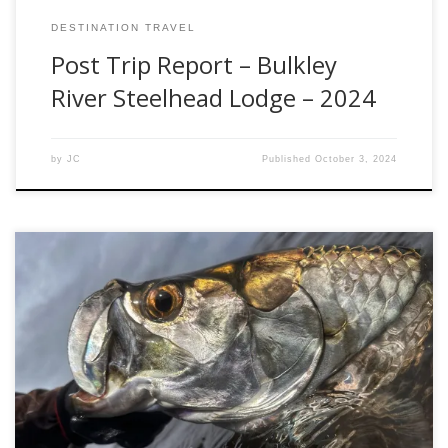
DESTINATION TRAVEL
Post Trip Report – Bulkley
River Steelhead Lodge – 2024
by
JC
Published
October 3, 2024
I am just starting to recover (and dry out) from our most
recent hosted trip to the Mexican Yucatan. Despite the
weather, I find myself in awe of how great the fishing really
was. Last week, I had the opportunity to visit the new, and
vastly improved, Tarpon Cay Lodge, […]