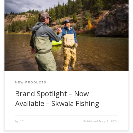
The team at Fishwest is proud to announce the latest
addition to our team of industry partners, we are excited to
now offer products from Skwala Fishing, both online and in
our flagship retail store, located at the gateway to Utah’s
Uinta Mountains in Kamas, Utah. Skwala is proud to […]
NEW PRODUCTS
Brand Spotlight – Now
Available – Skwala Fishing
by
JC
Published
May 8, 2024