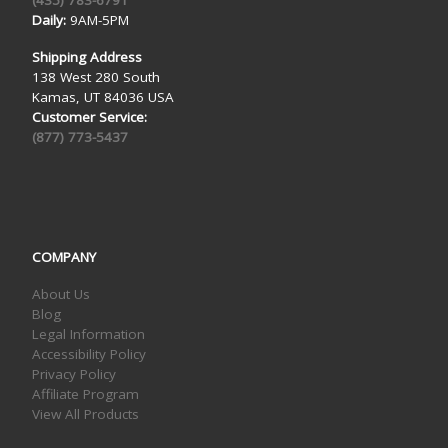
Daily:
9AM-5PM
Shipping Address
138 West 280 South
Kamas, UT 84036 USA
Customer Service:
(877) 773-5437
COMPANY
About Us
Blog
Legal Information
Accessibility Policy
Privacy Policy
Affiliate Program
View All Products