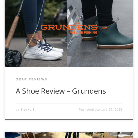
I have to start this blog off with a disclaimer, Fishwest does
not currently sell the Women’s Sea Knit Boat Shoe that is
apart of this review. BUT that doesn’t mean we can’t get you
them. If you are ready for a pair give us a call and we can
[…]
GEAR REVIEWS
A Shoe Review – Grundens
by
Brooke B.
Published
January 29, 2025