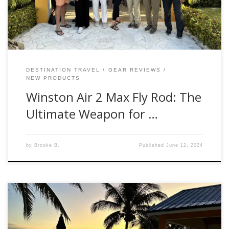
Impressions The moment I got my hands on […]
DESTINATION TRAVEL
GEAR REVIEWS
NEW PRODUCTS
Winston Air 2 Max Fly Rod: The
Ultimate Weapon for …
by
Brooke B.
Published
June 12, 2024
Hello, fellow anglers! Brooke Bailey here, Fishwest Fly Shop