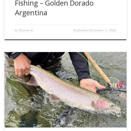
Fishing – Golden Dorado
Argentina
by
Brooke B.
Published
December 2, 2024
The hype and anticipation for this adventure to the Bulkley
Valley was unlike anything I have ever felt before. Unlike
previous adventures, this year’s trip had an aura of
electricity surrounding it. This was mainly because the early
returns catalogued by the DFO Canada in the Skeena
Region showed numbers […]