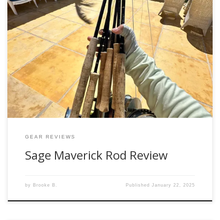
Fly fishing is as much about the adventure as it is about the
tools you bring along. Whether you’re chasing tailing reds in
the flats or battling golden dorado in remote waters, the
Sage Maverick is a versatile rod that delivers power,
precision, and performance across environments.
Designed for Versatility […]
GEAR REVIEWS
Sage Maverick Rod Review
by
Brooke B.
Published
January 22, 2025