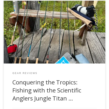
Fly fishing is as much about the adventure as it is about the
catch. The rush of standing on the bow of a skiff in the
heart of the tropical marshes, casting to golden dorado
lurking beneath the surface, is something every angler
should experience. But with adventure comes challenge, […]
GEAR REVIEWS
Conquering the Tropics:
Fishing with the Scientific
Anglers Jungle Titan …