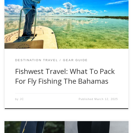
fly-fishing adventure. Whether you are going after
freshwater or saltwater species, there are a lot of factors to
consider. However, if you want to take the guesswork out
of your next adventure, please check out the list below that
[…]
DESTINATION TRAVEL
GEAR GUIDE
Fishwest Travel: What To Pack
For Fly Fishing The Bahamas
by
JC
Published
March 12, 2025