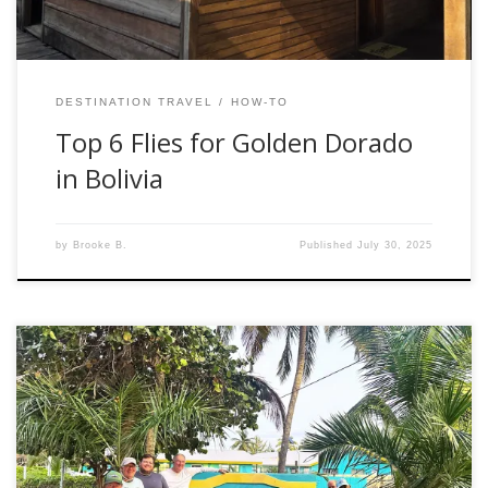
DESTINATION TRAVEL
HOW-TO
Top 6 Flies for Golden Dorado
in Bolivia
by
Brooke B.
Published
July 30, 2025
The dust has settled, and I am reflecting on our recent
hosted trip to Andros South Lodge in Kemps Bay,
Bahamas. The trip ran from February 22nd to March 1st,
2025, with six days of guided fishing. We included extra