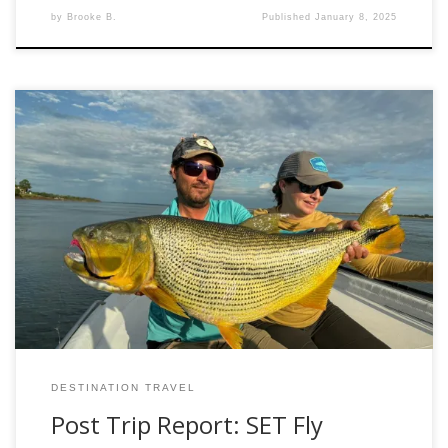
by
Brooke B.
Published
January 8, 2025
Ever dreamed of casting your line for the powerful Golden
Dorado? Let me introduce our latest adventure in
partnership with Set Fly Fishing: Golden Dorado Fly Fishing
in Corrientes, Argentina. Introduction We’re thrilled to offer
you the chance to explore one of the world’s premier
fishing destinations: Argentina’s Corrientes region, […]
DESTINATION TRAVEL
Post Trip Report: SET Fly