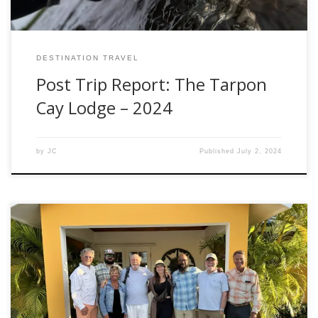
DESTINATION TRAVEL
Post Trip Report: The Tarpon
Cay Lodge – 2024
by
JC
Published
July 2, 2024
Hello, fellow anglers! Brooke Bailey here, Fishwest Fly Shop
Manager, with another exciting rod review. This time, I had
the pleasure of testing the Winston Air 2 Max Fly Rod, and
let me tell you, this rod is hands down amazing. First