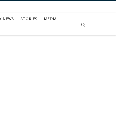
Y NEWS
STORIES
MEDIA
Search