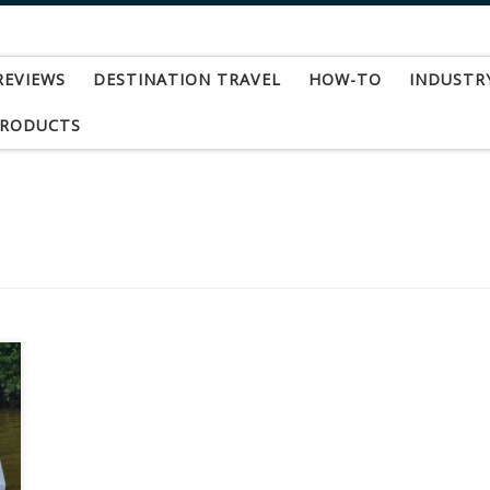
REVIEWS
DESTINATION TRAVEL
HOW-TO
INDUSTR
PRODUCTS