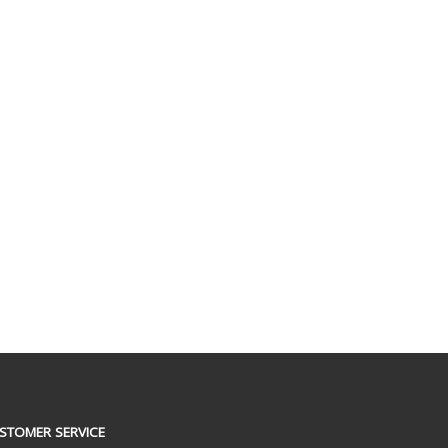
STOMER SERVICE