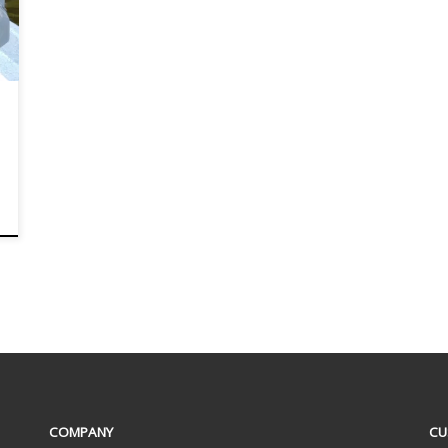
COMPANY
CU