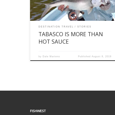
Nevertheless, based on a trip I took in early July,
here are 12 […]
DESTINATION TRAVEL
STORIES
TABASCO IS MORE THAN
HOT SAUCE
by
Dale Martens
Published
August 8, 2019
FISHWEST