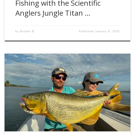
Fishing with the Scientific
Anglers Jungle Titan …
by
Brooke B.
Published
January 8, 2025
Ever dreamed of casting your line for the powerful Golden
Dorado? Let me introduce our latest adventure in
partnership with Set Fly Fishing: Golden Dorado Fly Fishing
in Corrientes, Argentina. Introduction We’re thrilled to offer
you the chance to explore one of the world’s premier
fishing destinations: Argentina’s Corrientes region, […]