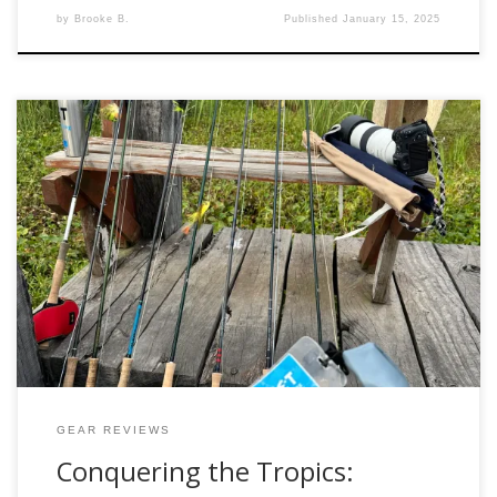
by
Brooke B.
Published
January 15, 2025
Fly fishing is as much about the adventure as it is about the
catch. The rush of standing on the bow of a skiff in the
heart of the tropical marshes, casting to golden dorado
lurking beneath the surface, is something every angler
should experience. But with adventure comes challenge, […]
GEAR REVIEWS
Conquering the Tropics: