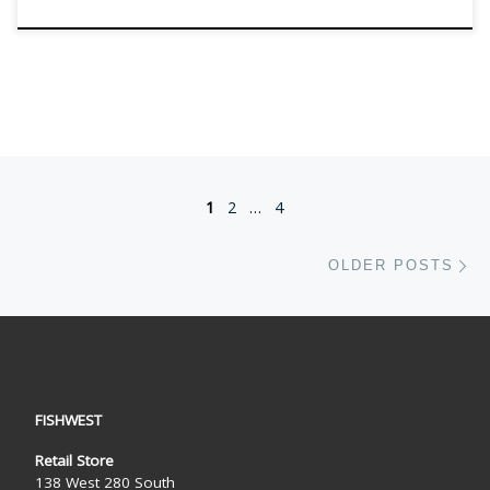
Posts navigation
1
2
…
4
Ol
OLDER POSTS
FISHWEST
Retail Store
138 West 280 South