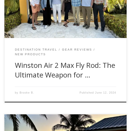
the pleasure of testing the Winston Air 2 Max Fly Rod, and
let me tell you, this rod is hands down amazing. First
Impressions The moment I got my hands on […]
DESTINATION TRAVEL
GEAR REVIEWS
NEW PRODUCTS
Winston Air 2 Max Fly Rod: The
Ultimate Weapon for …
by
Brooke B.
Published
June 12, 2024