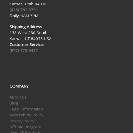
Kamas, Utah 84036
(435) 783-6791
Daily:
9AM-5PM
Shipping Address
138 West 280 South
Kamas, UT 84036 USA
Customer Service:
(877) 773-5437
COMPANY
About Us
Blog
Legal Information
Accessibility Policy
Privacy Policy
Affiliate Program
View All Products