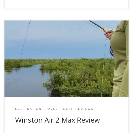
Have you been thinking about a new rod? Allow me to give
my review of the Air 2 and the Air 2 Max. I personally own
the 6wt Air 2 and on several occasions borrow the Air 2
Max 8-10wts when on my destination travels and I can
confidently say […]
DESTINATION TRAVEL
GEAR REVIEWS
Winston Air 2 Max Review