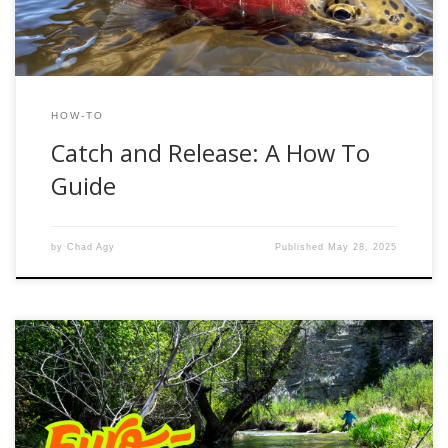
HOW-TO
Catch and Release: A How To
Guide
by
Chad Agy
Published
May 28, 2025
Euro nymphing has become a go-to technique for targeting
trout across Utah’s diverse fisheries. Whether you’re fishing
the tailwaters of the Provo River or the high-country