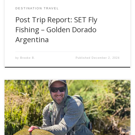
DESTINATION TRAVEL
Post Trip Report: SET Fly
Fishing – Golden Dorado
Argentina
by
Brooke B.
Published
December 2, 2024
Late summer is an interesting time for fly fisherman in the
western United States. The early summer mayfly and
stonefly hatches diminish. Kids go back to school, and work
obligations pile up after summer vacations. Brown trout
have not yet felt their pre-spawn angst, and streamer
fishing is often futile. […]