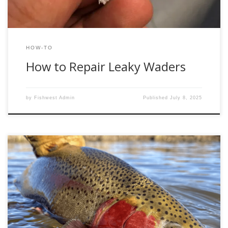
HOW-TO
How to Repair Leaky Waders
by
Fishwest Admin
Published
July 8, 2025
Why Do It If Not Done Right? For reasons unclear, the topic
of safe fish handling seems to elicit controversy nearly
every time I stumble into an online fly fishing forum.
Pictures of fish in the dirt, fish held by the gills, and fish held
in all other manners of […]