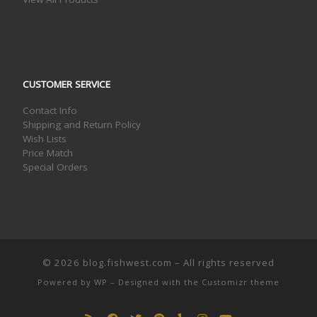
CUSTOMER SERVICE
Contact Info
Shipping and Return Policy
Wish Lists
Price Match
Special Orders
© 2026
blog.fishwest.com
– All rights reserved
Powered by
WP
– Designed with the
Customizr theme