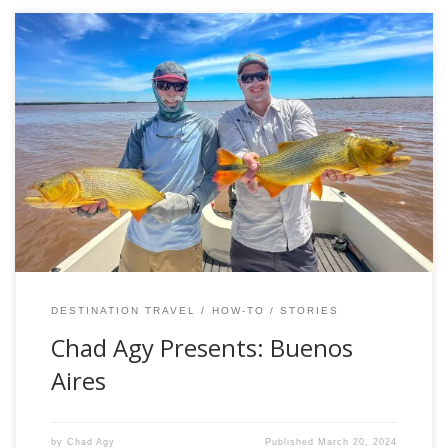
Buenos Aires, The Best Mandatory Pit Stop in All of Fly
Fishing – Chad Agy An opportunity to explore Buenos Aires
is perhaps the most underrated feature of a trip to
Argentine Patagonia. In fact, the realities of the travel
agenda almost require a sojourn to the big city. All […]
DESTINATION TRAVEL
HOW-TO
STORIES
Chad Agy Presents: Buenos
Aires
by
Chad Agy
Published
March 20, 2024