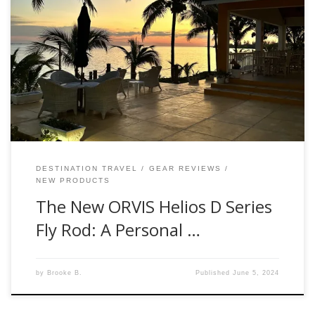
Hello, fellow anglers! Brooke Bailey here, Fishwest Fly Shop
Manager. I recently had the privilege of testing the brand-
new ORVIS Helios D Series Fly Rod, and let me tell you, it’s
an experience worth sharing. First Impressions When our
Orvis rep, handed me the Helios D Series, I was
immediately […]
DESTINATION TRAVEL
GEAR REVIEWS
NEW PRODUCTS
The New ORVIS Helios D Series
Fly Rod: A Personal …
by
Brooke B.
Published
June 5, 2024