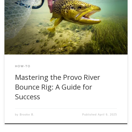
When it comes to nymphing the Provo River, one of the
most effective techniques is the bounce rig—a setup
designed to keep your flies bouncing naturally along the
bottom, right where trout are feeding. Whether you’re a
seasoned angler or new to fly fishing, mastering this rig
can significantly improve […]
HOW-TO
Mastering the Provo River
Bounce Rig: A Guide for
Success
by
Brooke B.
Published
April 9, 2025