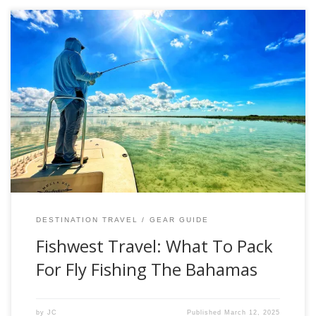
Everyone has their own idea what to pack for a destination
fly-fishing adventure. Whether you are going after
freshwater or saltwater species, there are a lot of factors to
consider. However, if you want to take the guesswork out
of your next adventure, please check out the list below that
[…]
DESTINATION TRAVEL
GEAR GUIDE
Fishwest Travel: What To Pack
For Fly Fishing The Bahamas
by
JC
Published
March 12, 2025