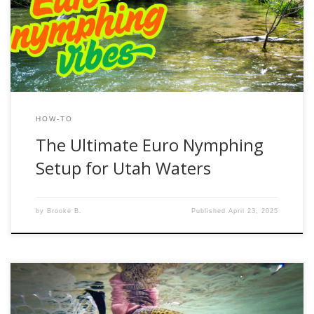
streams of the Uintas, this method gives you unmatched
control, sensitivity, and efficiency. If you’re new to Euro
nymphing or looking to fine-tune your […]
HOW-TO
The Ultimate Euro Nymphing
Setup for Utah Waters
by
Brooke B.
Published
April 23, 2025