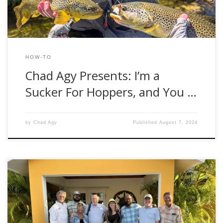
HOW-TO
Chad Agy Presents: I’m a
Sucker For Hoppers, and You …
by
Chad Agy
Published
August 7, 2024
Hello, fellow anglers! Brooke Bailey here, Fishwest Fly Shop
Manager, with another exciting rod review. This time, I had