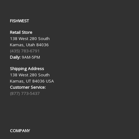
FISHWEST
Retail Store
138 West 280 South
Kamas, Utah 84036
(435) 783-6791
Daily:
9AM-5PM
Shipping Address
138 West 280 South
Kamas, UT 84036 USA
Customer Service:
(877) 773-5437
COMPANY