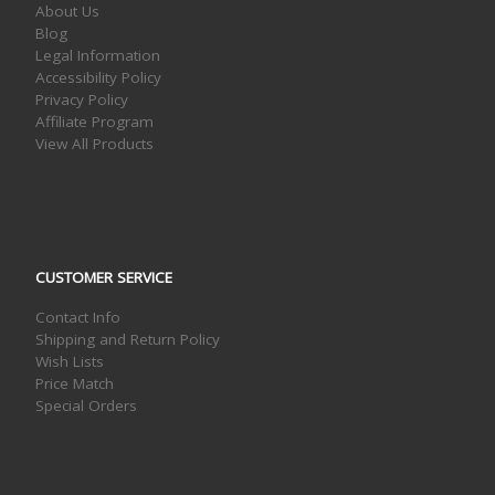
About Us
Blog
Legal Information
Accessibility Policy
Privacy Policy
Affiliate Program
View All Products
CUSTOMER SERVICE
Contact Info
Shipping and Return Policy
Wish Lists
Price Match
Special Orders