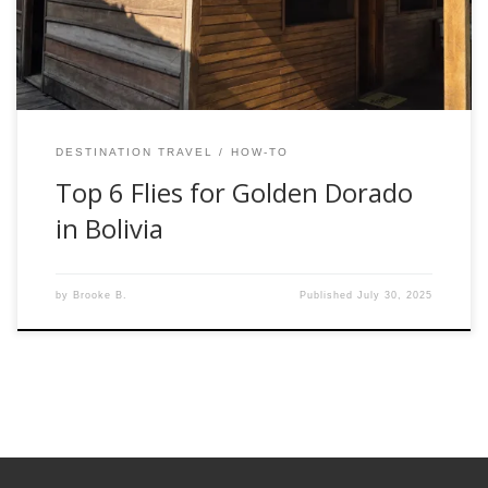
and what got ignored. The guides at the lodge have dialed
[…]
DESTINATION TRAVEL
HOW-TO
Top 6 Flies for Golden Dorado
in Bolivia
by
Brooke B.
Published
July 30, 2025