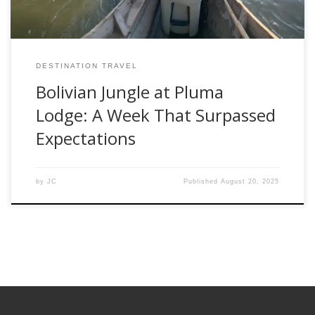
DESTINATION TRAVEL
Bolivian Jungle at Pluma
Lodge: A Week That Surpassed
Expectations
by
JC
Published
August 20, 2025