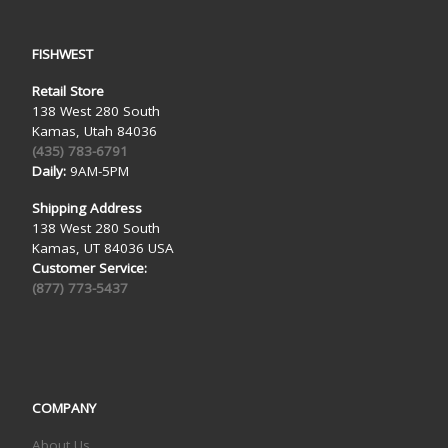
FISHWEST
Retail Store
138 West 280 South
Kamas, Utah 84036
(435) 783-6791
Daily:
9AM-5PM
Shipping Address
138 West 280 South
Kamas, UT 84036 USA
Customer Service:
(877) 773-5437
COMPANY
About Us