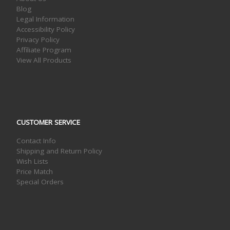
Blog
Legal Information
Accessibility Policy
Privacy Policy
Affiliate Program
View All Products
CUSTOMER SERVICE
Contact Info
Shipping and Return Policy
Wish Lists
Price Match
Special Orders