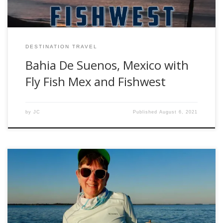
DESTINATION TRAVEL
Bahia De Suenos, Mexico with
Fly Fish Mex and Fishwest
by
JC
Published
August 6, 2021
Golden dorado might be my favorite target species, so
when the opportunity came to fish the Upper Parana River
in October I headed south to Argentina for some southern
hemisphere spring fishing. I had fished twice before with