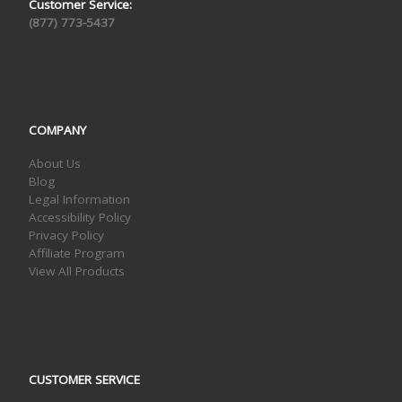
Customer Service:
(877) 773-5437
COMPANY
About Us
Blog
Legal Information
Accessibility Policy
Privacy Policy
Affiliate Program
View All Products
CUSTOMER SERVICE