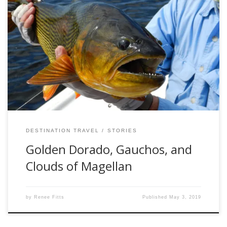
This season the outfitter, Parana on the Fly, was given the
opportunity by the Argentina government to open a fishing
operation for golden dorado in the northern part of the
Iberá Marsh in the new Iberá National Park. Six of us
ventured there to fish pristine, clear waters that have […]
DESTINATION TRAVEL
STORIES
Golden Dorado, Gauchos, and
Clouds of Magellan
by
Renee Fitts
Published
May 3, 2019