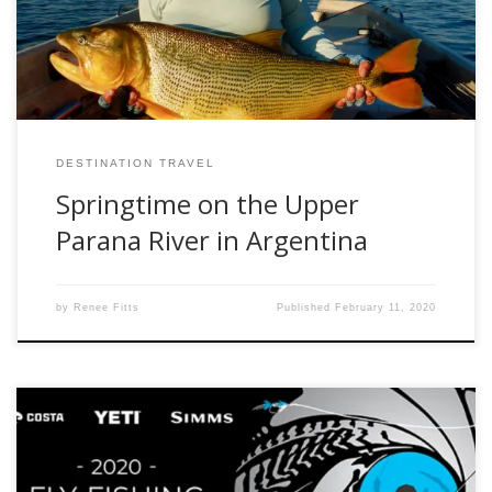
the outfitter, Parana on the Fly (paranaonthefly.com) in the
autumn, but this […]
DESTINATION TRAVEL
Springtime on the Upper
Parana River in Argentina
by
Renee Fitts
Published
February 11, 2020
The 14th annual Fly Fishing Film Tour is hitting the road and