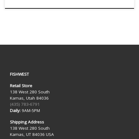
FISHWEST
Retail Store
138 West 280 South
Kamas, Utah 84036
(435) 783-6791
Daily:
9AM-5PM
Shipping Address
138 West 280 South
Kamas, UT 84036 USA