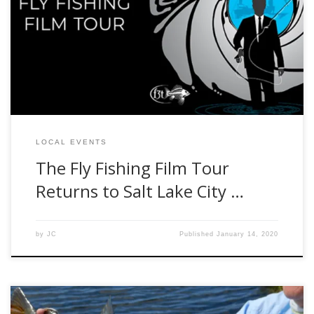
headed to Salt Lake City with a fresh catch of new films.
Featuring exclusive shorts from our friends coast to coast,
and beyond, we’ll tell the stories of everything from fishing
guide fairytales, to serial steelhead semantics, canyon […]
LOCAL EVENTS
The Fly Fishing Film Tour
Returns to Salt Lake City …
by
JC
Published
January 14, 2020