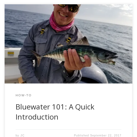
By JC Weeks Blue water fly-fishing was something that I
have heard about for many years but never thought that I
would have the chance to do. My two days in the “blue
desert” were eye-opening and even though I experienced a
little success that trip has me definitely wanting […]
HOW-TO
Bluewater 101: A Quick
Introduction
by
JC
Published
September 22, 2017