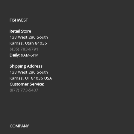
FISHWEST
Retail Store
138 West 280 South
Kamas, Utah 84036
(435) 783-6791
Daily:
9AM-5PM
Shipping Address
138 West 280 South
Kamas, UT 84036 USA
Customer Service:
(877) 773-5437
COMPANY