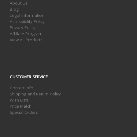
About Us
Blog
Legal Information
Accessibility Policy
Privacy Policy
Affiliate Program
View All Products
CUSTOMER SERVICE
Contact Info
Shipping and Return Policy
Wish Lists
Price Match
Special Orders