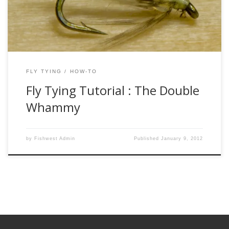
back to the 1400’s or even earlier. The soft hackle was a
little […]
FLY TYING
HOW-TO
Fly Tying Tutorial : The Double
Whammy
by
Fishwest Admin
Published
January 9, 2012