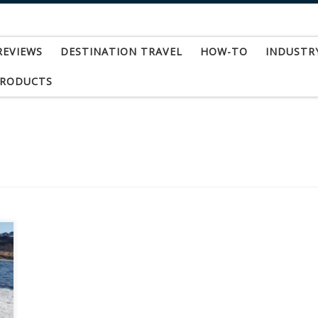
REVIEWS
DESTINATION TRAVEL
HOW-TO
INDUSTR
PRODUCTS