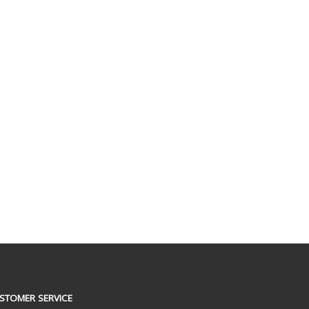
STOMER SERVICE