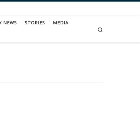
Y NEWS
STORIES
MEDIA
Search