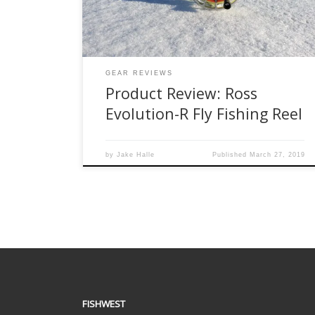
small handle screw falling so many times. Plus, I
think fundamentally, fly […]
GEAR REVIEWS
Product Review: Ross
Evolution-R Fly Fishing Reel
by
Jake Halle
Published
March 27, 2019
FISHWEST