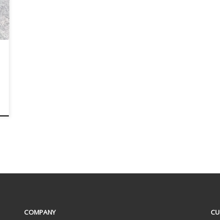
COMPANY
CU