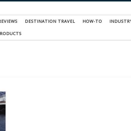
REVIEWS
DESTINATION TRAVEL
HOW-TO
INDUSTR
PRODUCTS