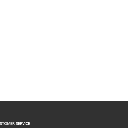
STOMER SERVICE