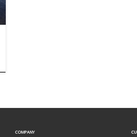
COMPANY
CU