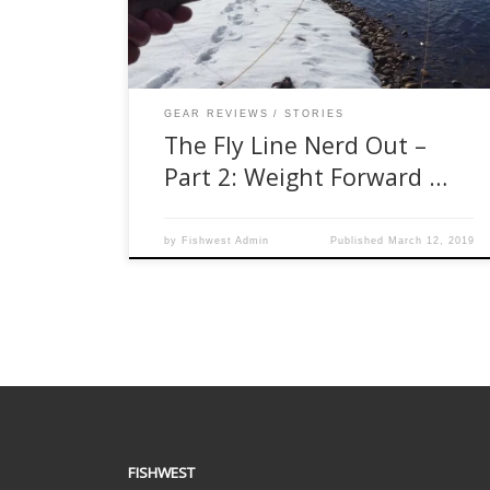
discuss different weight-forward tapers. Its
another popular topic when it comes to a fly line
conversation and will […]
GEAR REVIEWS
STORIES
The Fly Line Nerd Out –
Part 2: Weight Forward …
by
Fishwest Admin
Published
March 12, 2019
FISHWEST