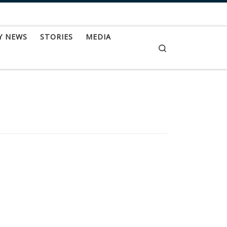
Y NEWS
STORIES
MEDIA
Search