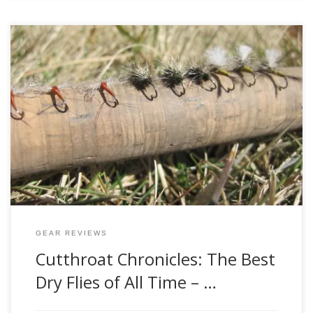
Winter is nearing its end, and February has seen its fair
share of exceptionally warm days this year. While out on
the Green at the end of January, I even saw some early-
season baetis hatching. It’s only a matter of time until the
first blue-winged olives start hatching – what […]
GEAR REVIEWS
Cutthroat Chronicles: The Best
Dry Flies of All Time – …