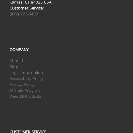
Kamas, UT 84036 USA
Customer Service:
(877) 773-5437
COMPANY
About Us
Blog
Legal Information
Accessibility Policy
Privacy Policy
Affiliate Program
View All Products
CUSTOMER SERVICE