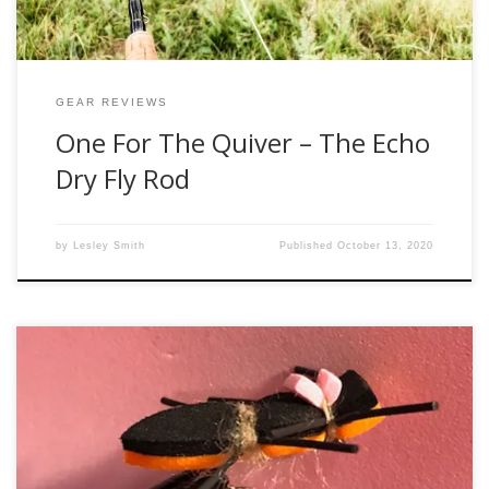
GEAR REVIEWS
One For The Quiver – The Echo
Dry Fly Rod
by
Lesley Smith
Published
October 13, 2020
Late summer and early fall is one of my favorite times of
year for “dry flies.” I use that term loosely because honestly
what I am talking about right now is big foam bugs that are
very difficult to sink. One of my favorite flies for this season