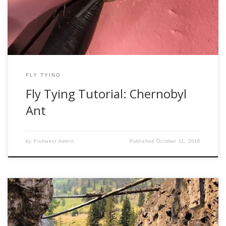
is a […]
FLY TYING
Fly Tying Tutorial: Chernobyl
Ant
by
Fishwest Admin
Published
October 11, 2018
Let me get this straight, you want to start fly fishing? Let me