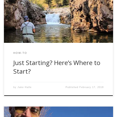
be the first to welcome you into the underground world of
shady Craigslist deals and lies to your spouse about where
you were last night. You’re better off starting to smoke.
Trust me, it’s a more believable […]
HOW-TO
Just Starting? Here’s Where to
Start?
by
Jake Halle
Published
February 17, 2018