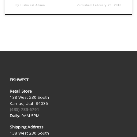
by
Fishwest Admin
Published
February 26, 2016
FISHWEST
Retail Store
138 West 280 South
Kamas, Utah 84036
(435) 783-6791
Daily:
9AM-5PM
Shipping Address
138 West 280 South