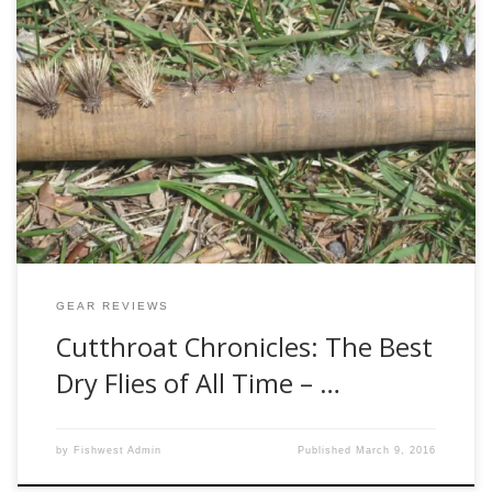
Welcome to the much-anticipate second installment of my
list of the best dry flies of all time. Ok, maybe that was a bit
hyperbolic. I’d like to pretend for a moment that some folks
were actually looking forward to seeing my top five favorite
dry flies. Regardless if you were […]
GEAR REVIEWS
Cutthroat Chronicles: The Best
Dry Flies of All Time – …
by
Fishwest Admin
Published
March 9, 2016