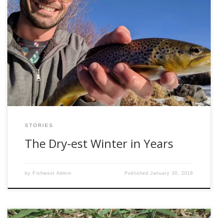
While monstrous storms slam the East Coast and snow
falls across the country, we are sitting (relatively) high and
dry here in Gunnison, Colorado. This time last year, we
were buried in over 10 feet of snow and life outside had
seemingly ceased to exist. We exceeded our snowpack and
[…]
STORIES
The Dry-est Winter in Years
by
Fishwest Admin
Published
January 30, 2018