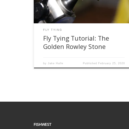
to big fish with big appetites. For this fly I took
the traditional Rowley […]
FLY TYING
Fly Tying Tutorial: The
Golden Rowley Stone
by
Jake Halle
Published
February 25, 2020
FISHWEST