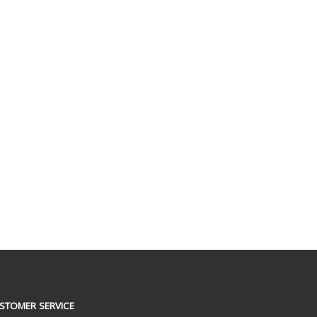
STOMER SERVICE