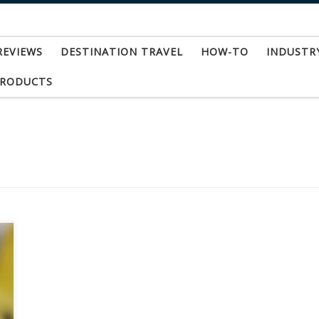
REVIEWS
DESTINATION TRAVEL
HOW-TO
INDUSTR
PRODUCTS