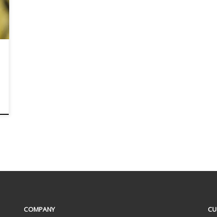
COMPANY
CU