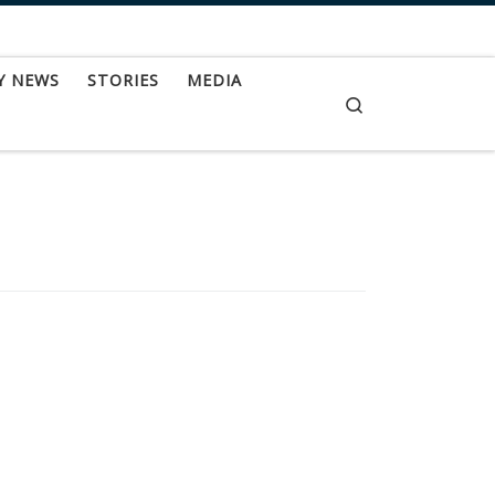
Y NEWS
STORIES
MEDIA
Search