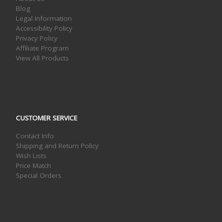
Blog
Legal Information
Accessibility Policy
Privacy Policy
Affiliate Program
View All Products
CUSTOMER SERVICE
Contact Info
Shipping and Return Policy
Wish Lists
Price Match
Special Orders