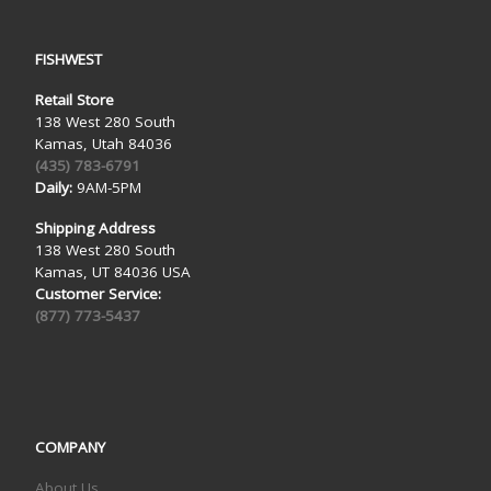
FISHWEST
Retail Store
138 West 280 South
Kamas, Utah 84036
(435) 783-6791
Daily:
9AM-5PM
Shipping Address
138 West 280 South
Kamas, UT 84036 USA
Customer Service:
(877) 773-5437
COMPANY
About Us