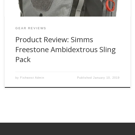
GEAR REVIEWS
Product Review: Simms
Freestone Ambidextrous Sling
Pack
by
Fishwest Admin
Published
January 10, 2019