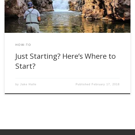
Trust me, it’s a more believable […]
HOW-TO
Just Starting? Here’s Where to
Start?
by
Jake Halle
Published
February 17, 2018