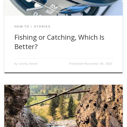
HOW-TO
STORIES
Fishing or Catching, Which Is
Better?
by
Lesley Smith
Published
November 30, 2020
Let me get this straight, you want to start fly fishing? Let me
be the first to welcome you into the underground world of
shady Craigslist deals and lies to your spouse about where
you were last night. You’re better off starting to smoke.