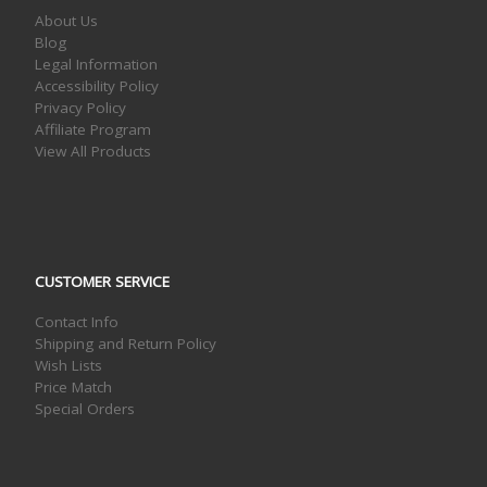
About Us
Blog
Legal Information
Accessibility Policy
Privacy Policy
Affiliate Program
View All Products
CUSTOMER SERVICE
Contact Info
Shipping and Return Policy
Wish Lists
Price Match
Special Orders