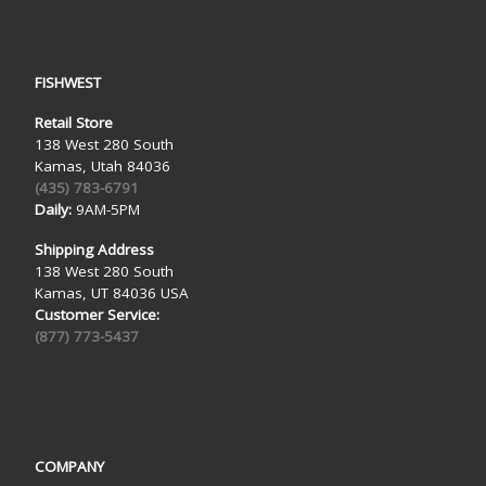
FISHWEST
Retail Store
138 West 280 South
Kamas, Utah 84036
(435) 783-6791
Daily:
9AM-5PM
Shipping Address
138 West 280 South
Kamas, UT 84036 USA
Customer Service:
(877) 773-5437
COMPANY