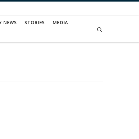
Y NEWS
STORIES
MEDIA
Search