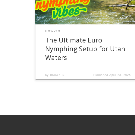
control, sensitivity, and efficiency. If you’re new to
Euro nymphing or looking to fine-tune your […]
HOW-TO
The Ultimate Euro
Nymphing Setup for Utah
Waters
by
Brooke B.
Published
April 23, 2025