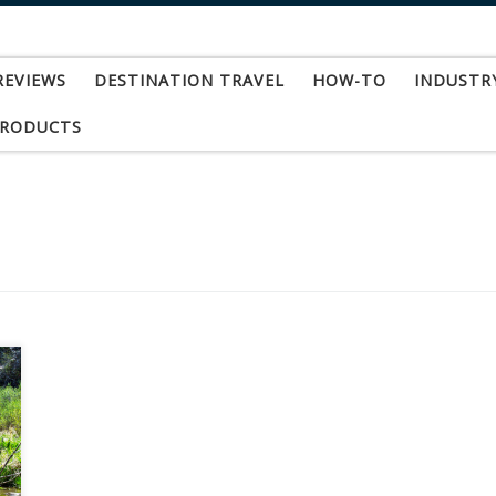
REVIEWS
DESTINATION TRAVEL
HOW-TO
INDUSTR
PRODUCTS