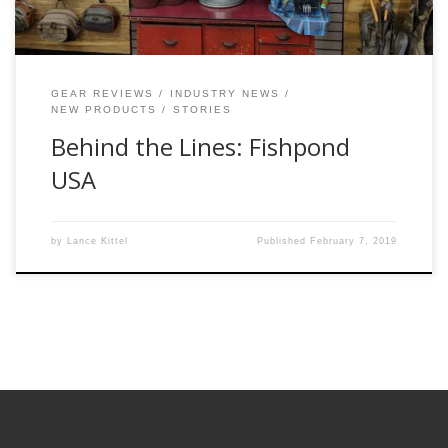
GEAR REVIEWS
INDUSTRY NEWS
NEW PRODUCTS
STORIES
Behind the Lines: Fishpond
USA
by
Lance Kittel
Published
February 7, 2019