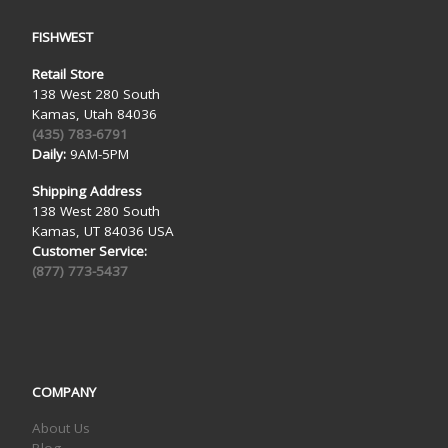
FISHWEST
Retail Store
138 West 280 South
Kamas, Utah 84036
(435) 783-6791
Daily:
9AM-5PM
Shipping Address
138 West 280 South
Kamas, UT 84036 USA
Customer Service:
(877) 773-5437
COMPANY
About Us