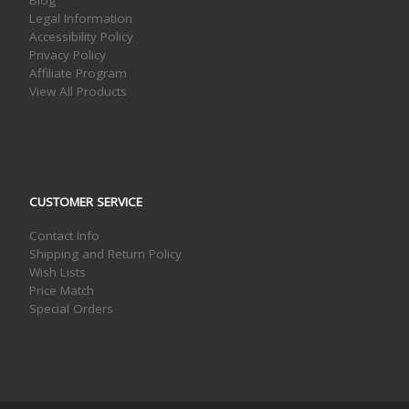
Blog
Legal Information
Accessibility Policy
Privacy Policy
Affiliate Program
View All Products
CUSTOMER SERVICE
Contact Info
Shipping and Return Policy
Wish Lists
Price Match
Special Orders