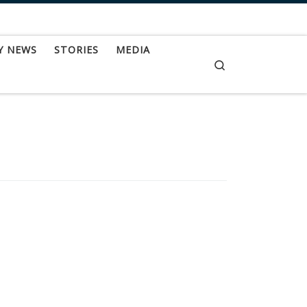
Y NEWS
STORIES
MEDIA
Search