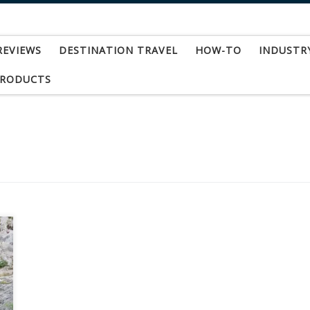
REVIEWS
DESTINATION TRAVEL
HOW-TO
INDUSTR
PRODUCTS