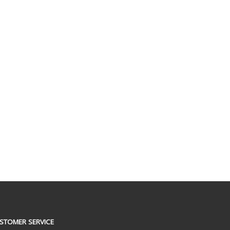
STOMER SERVICE