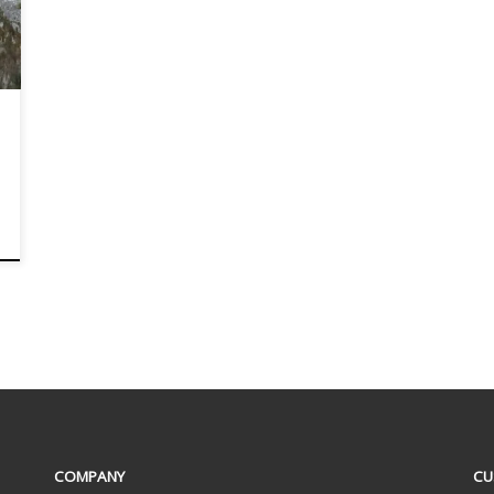
COMPANY
CU