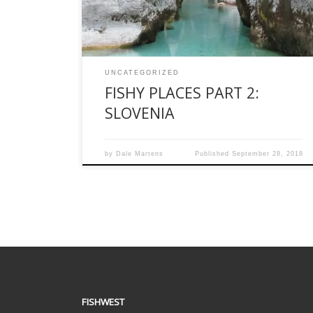
Slovenia. As far as I can tell, Slovenia is Europe’s
[…]
UNCATEGORIZED
FISHY PLACES PART 2:
SLOVENIA
by
Dale Martens
Published
September 28, 2018
FISHWEST