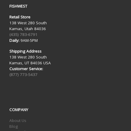
FISHWEST
Retail Store
138 West 280 South
Kamas, Utah 84036
(435) 783-6791
Daily:
9AM-5PM
Shipping Address
138 West 280 South
Kamas, UT 84036 USA
Customer Service:
(877) 773-5437
COMPANY
About Us
Blog