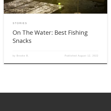
STORIES
On The Water: Best Fishing
Snacks
by
Brooke B.
Published
August 12, 2022