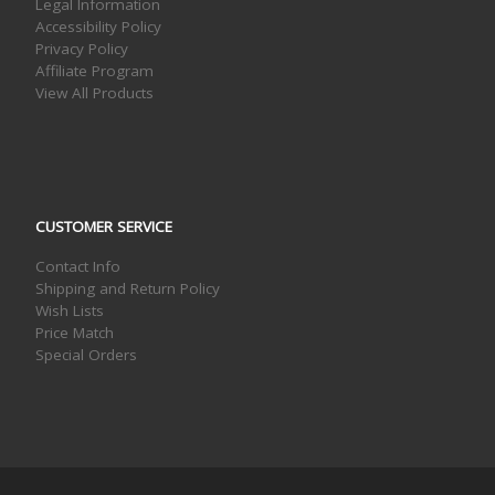
Legal Information
Accessibility Policy
Privacy Policy
Affiliate Program
View All Products
CUSTOMER SERVICE
Contact Info
Shipping and Return Policy
Wish Lists
Price Match
Special Orders