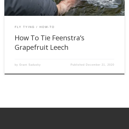
FLY TYING
HOW-TO
How To Tie Feenstra’s
Grapefruit Leech
by
Grant Sadusky
Published
December 21, 2020