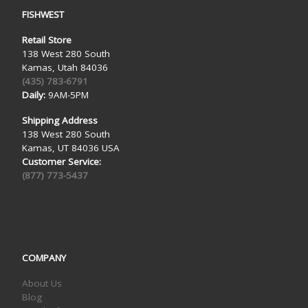
FISHWEST
Retail Store
138 West 280 South
Kamas, Utah 84036
(435) 783-6791
Daily:
9AM-5PM
Shipping Address
138 West 280 South
Kamas, UT 84036 USA
Customer Service:
(877) 773-5437
COMPANY
About Us
Blog