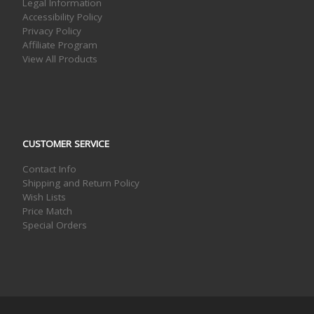
Legal Information
Accessibility Policy
Privacy Policy
Affiliate Program
View All Products
CUSTOMER SERVICE
Contact Info
Shipping and Return Policy
Wish Lists
Price Match
Special Orders